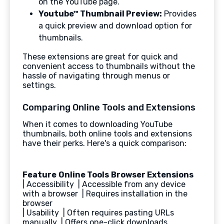
on the YouTube page.
Youtube™ Thumbnail Preview:
Provides
a quick preview and download option for
thumbnails.
These extensions are great for quick and
convenient access to thumbnails without the
hassle of navigating through menus or
settings.
Comparing Online Tools and Extensions
When it comes to downloading YouTube
thumbnails, both online tools and extensions
have their perks. Here's a quick comparison:
Feature
Online Tools
Browser Extensions
| Accessibility | Accessible from any device
with a browser | Requires installation in the
browser
| Usability | Often requires pasting URLs
manually | Offers one-click downloads