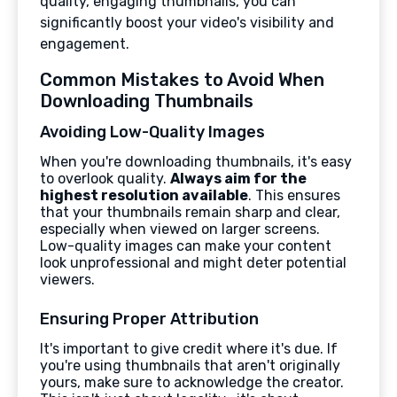
quality, engaging thumbnails, you can
significantly boost your video's visibility and
engagement.
Common Mistakes to Avoid When
Downloading Thumbnails
Avoiding Low-Quality Images
When you're downloading thumbnails, it's easy
to overlook quality.
Always aim for the
highest resolution available
. This ensures
that your thumbnails remain sharp and clear,
especially when viewed on larger screens.
Low-quality images can make your content
look unprofessional and might deter potential
viewers.
Ensuring Proper Attribution
It's important to give credit where it's due. If
you're using thumbnails that aren't originally
yours, make sure to acknowledge the creator.