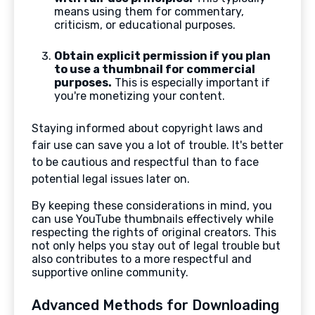
means using them for commentary,
criticism, or educational purposes.
Obtain explicit permission if you plan
to use a thumbnail for commercial
purposes.
This is especially important if
you're monetizing your content.
Staying informed about copyright laws and
fair use can save you a lot of trouble. It's better
to be cautious and respectful than to face
potential legal issues later on.
By keeping these considerations in mind, you
can use YouTube thumbnails effectively while
respecting the rights of original creators. This
not only helps you stay out of legal trouble but
also contributes to a more respectful and
supportive online community.
Advanced Methods for Downloading