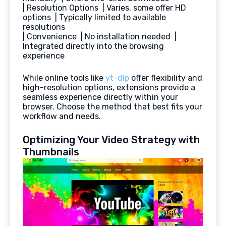
| Resolution Options | Varies, some offer HD
options | Typically limited to available
resolutions
| Convenience | No installation needed |
Integrated directly into the browsing
experience
While online tools like
yt-dlp
offer flexibility and
high-resolution options, extensions provide a
seamless experience directly within your
browser. Choose the method that best fits your
workflow and needs.
Optimizing Your Video Strategy with
Thumbnails