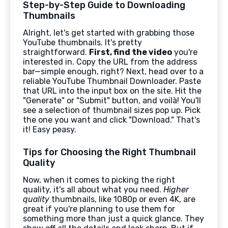
Step-by-Step Guide to Downloading
Thumbnails
Alright, let's get started with grabbing those
YouTube thumbnails. It's pretty
straightforward.
First, find the video
you're
interested in. Copy the URL from the address
bar—simple enough, right? Next, head over to a
reliable YouTube Thumbnail Downloader. Paste
that URL into the input box on the site. Hit the
"Generate" or "Submit" button, and voilà! You'll
see a selection of thumbnail sizes pop up. Pick
the one you want and click "Download." That's
it! Easy peasy.
Tips for Choosing the Right Thumbnail
Quality
Now, when it comes to picking the right
quality, it's all about what you need.
Higher
quality
thumbnails, like 1080p or even 4K, are
great if you're planning to use them for
something more than just a quick glance. They