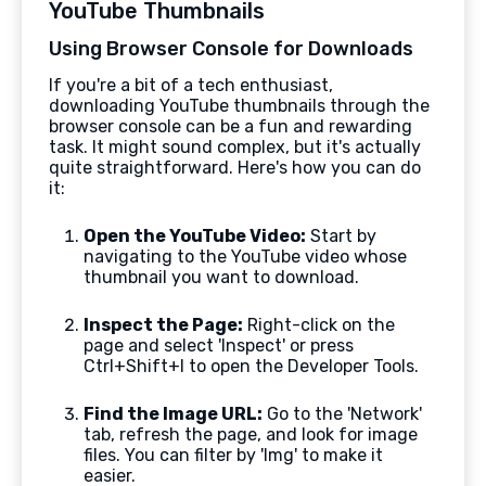
YouTube Thumbnails
Using Browser Console for Downloads
If you're a bit of a tech enthusiast,
downloading YouTube thumbnails through the
browser console can be a fun and rewarding
task. It might sound complex, but it's actually
quite straightforward. Here's how you can do
it:
Open the YouTube Video:
Start by
navigating to the YouTube video whose
thumbnail you want to download.
Inspect the Page:
Right-click on the
page and select 'Inspect' or press
Ctrl+Shift+I to open the Developer Tools.
Find the Image URL:
Go to the 'Network'
tab, refresh the page, and look for image
files. You can filter by 'Img' to make it
easier.