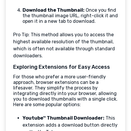
Download the Thumbnail:
Once you find
the thumbnail image URL, right-click it and
open it in a new tab to download.
Pro Tip: This method allows you to access the
highest available resolution of the thumbnail,
which is often not available through standard
downloaders.
Exploring Extensions for Easy Access
For those who prefer a more user-friendly
approach, browser extensions can be a
lifesaver. They simplify the process by
integrating directly into your browser, allowing
you to download thumbnails with a single click.
Here are some popular options:
Youtube™ Thumbnail Downloader:
This
extension adds a download button directly