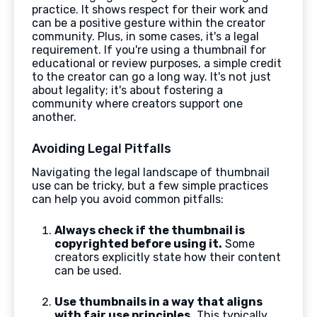
practice. It shows respect for their work and
can be a positive gesture within the creator
community. Plus, in some cases, it's a legal
requirement. If you're using a thumbnail for
educational or review purposes, a simple credit
to the creator can go a long way. It's not just
about legality; it's about fostering a
community where creators support one
another.
Avoiding Legal Pitfalls
Navigating the legal landscape of thumbnail
use can be tricky, but a few simple practices
can help you avoid common pitfalls:
Always check if the thumbnail is
copyrighted before using it.
Some
creators explicitly state how their content
can be used.
Use thumbnails in a way that aligns
with fair use principles.
This typically