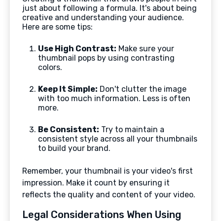
just about following a formula. It's about being
creative and understanding your audience.
Here are some tips:
Use High Contrast:
Make sure your
thumbnail pops by using contrasting
colors.
Keep It Simple:
Don't clutter the image
with too much information. Less is often
more.
Be Consistent:
Try to maintain a
consistent style across all your thumbnails
to build your brand.
Remember, your thumbnail is your video's first
impression. Make it count by ensuring it
reflects the quality and content of your video.
Legal Considerations When Using