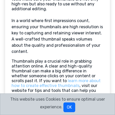
high-res but also ready to use without any
additional editing.
In a world where first impressions count,
ensuring your thumbnails are high resolution is
key to capturing and retaining viewer interest.
A well-crafted thumbnail speaks volumes
about the quality and professionalism of your
content.
Thumbnails play a crucial role in grabbing
attention online. A clear and high-quality
thumbnail can make a big difference in
whether someone clicks on your content or
scrolls past it. If you want to
learn more about
how to create effective thumbnails
, visit our
website for tips and tools that can help you
stand out!
This website uses Cookies to ensure optimal user
Frequently Asked Questions
experience.
OK