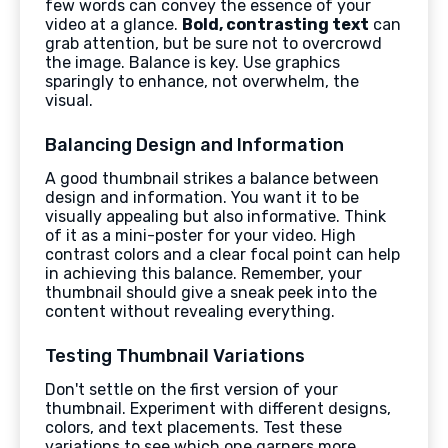
few words can convey the essence of your
video at a glance.
Bold, contrasting text
can
grab attention, but be sure not to overcrowd
the image. Balance is key. Use graphics
sparingly to enhance, not overwhelm, the
visual.
Balancing Design and Information
A good thumbnail strikes a balance between
design and information. You want it to be
visually appealing but also informative. Think
of it as a mini-poster for your video. High
contrast colors and a clear focal point can help
in achieving this balance. Remember, your
thumbnail should give a sneak peek into the
content without revealing everything.
Testing Thumbnail Variations
Don't settle on the first version of your
thumbnail. Experiment with different designs,
colors, and text placements. Test these
variations to see which one garners more