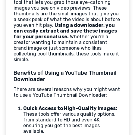
tool that lets you grab those eye-catching
images you see on video previews. These
thumbnails are the small images that give you
a sneak peek of what the video is about before
you even hit play.
Using a downloader, you
can easily extract and save these images
for your personal use.
Whether you're a
creator wanting to maintain a consistent
brand image or just someone who likes
collecting cool thumbnails, these tools make it
simple.
Benefits of Using a YouTube Thumbnail
Downloader
There are several reasons why you might want
to use a YouTube Thumbnail Downloader:
Quick Access to High-Quality Images:
These tools offer various quality options,
from standard to HD and even 4K,
ensuring you get the best images
available.