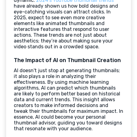
dynamic.
2024's YouTube thumbnail trends
have already shown us how bold designs and
eye-catching visuals can attract clicks. In
2025, expect to see even more creative
elements like animated thumbnails and
interactive features that respond to user
actions. These trends are not just about
aesthetics; they’re about making sure your
video stands out in a crowded space.
The Impact of AI on Thumbnail Creation
AI doesn't just stop at generating thumbnails;
it also plays a role in analyzing their
effectiveness. By using machine learning
algorithms, AI can predict which thumbnails
are likely to perform better based on historical
data and current trends. This insight allows
creators to make informed decisions and
tweak their thumbnails for maximum impact. In
essence, AI could become your personal
thumbnail advisor, guiding you toward designs
that resonate with your audience.