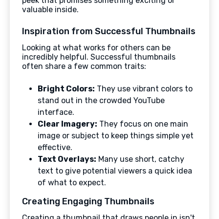
peek that promises something exciting or
valuable inside.
Inspiration from Successful Thumbnails
Looking at what works for others can be
incredibly helpful. Successful thumbnails
often share a few common traits:
Bright Colors:
They use vibrant colors to
stand out in the crowded YouTube
interface.
Clear Imagery:
They focus on one main
image or subject to keep things simple yet
effective.
Text Overlays:
Many use short, catchy
text to give potential viewers a quick idea
of what to expect.
Creating Engaging Thumbnails
Creating a thumbnail that draws people in isn't