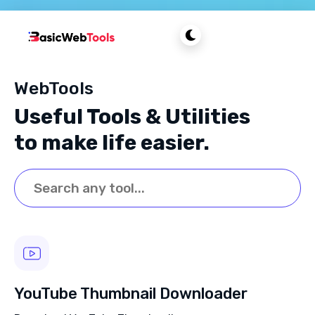
WebTools
Useful Tools & Utilities
to make life easier.
YouTube Thumbnail Downloader