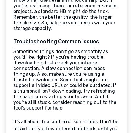
show off all the details and look sharp. But if
you're just using them for reference or smaller
projects, a standard HD might do the trick.
Remember, the better the quality, the larger
the file size. So, balance your needs with your
storage capacity.
Troubleshooting Common Issues
Sometimes things don't go as smoothly as
you'd like, right? If you're having trouble
downloading, first check your internet
connection. A slow connection can mess
things up. Also, make sure you're using a
trusted downloader. Some tools might not
support all video URLs or could be outdated. If
a thumbnail isn't downloading, try refreshing
the page or restarting your browser. And if
you're still stuck, consider reaching out to the
tool's support for help.
It's all about trial and error sometimes. Don't be
afraid to try a few different methods until you