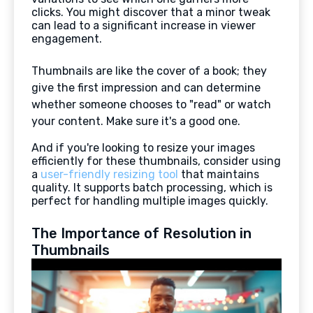
clicks. You might discover that a minor tweak
can lead to a significant increase in viewer
engagement.
Thumbnails are like the cover of a book; they
give the first impression and can determine
whether someone chooses to "read" or watch
your content. Make sure it's a good one.
And if you're looking to resize your images
efficiently for these thumbnails, consider using
a
user-friendly resizing tool
that maintains
quality. It supports batch processing, which is
perfect for handling multiple images quickly.
The Importance of Resolution in
Thumbnails