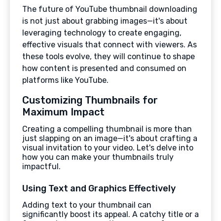
The future of YouTube thumbnail downloading
is not just about grabbing images—it's about
leveraging technology to create engaging,
effective visuals that connect with viewers. As
these tools evolve, they will continue to shape
how content is presented and consumed on
platforms like YouTube.
Customizing Thumbnails for
Maximum Impact
Creating a compelling thumbnail is more than
just slapping on an image—it's about crafting a
visual invitation to your video. Let's delve into
how you can make your thumbnails truly
impactful.
Using Text and Graphics Effectively
Adding text to your thumbnail can
significantly boost its appeal. A catchy title or a