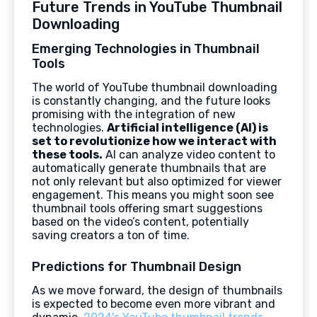
Future Trends in YouTube Thumbnail
Downloading
Emerging Technologies in Thumbnail
Tools
The world of YouTube thumbnail downloading
is constantly changing, and the future looks
promising with the integration of new
technologies.
Artificial intelligence (AI) is
set to revolutionize how we interact with
these tools.
AI can analyze video content to
automatically generate thumbnails that are
not only relevant but also optimized for viewer
engagement. This means you might soon see
thumbnail tools offering smart suggestions
based on the video’s content, potentially
saving creators a ton of time.
Predictions for Thumbnail Design
As we move forward, the design of thumbnails
is expected to become even more vibrant and