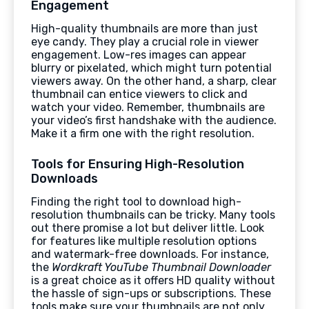
Engagement
High-quality thumbnails are more than just
eye candy. They play a crucial role in viewer
engagement. Low-res images can appear
blurry or pixelated, which might turn potential
viewers away. On the other hand, a sharp, clear
thumbnail can entice viewers to click and
watch your video. Remember, thumbnails are
your video’s first handshake with the audience.
Make it a firm one with the right resolution.
Tools for Ensuring High-Resolution
Downloads
Finding the right tool to download high-
resolution thumbnails can be tricky. Many tools
out there promise a lot but deliver little. Look
for features like multiple resolution options
and watermark-free downloads. For instance,
the
Wordkraft YouTube Thumbnail Downloader
is a great choice as it offers HD quality without
the hassle of sign-ups or subscriptions. These
tools make sure your thumbnails are not only