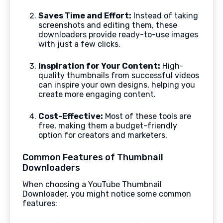
Saves Time and Effort:
Instead of taking
screenshots and editing them, these
downloaders provide ready-to-use images
with just a few clicks.
Inspiration for Your Content:
High-
quality thumbnails from successful videos
can inspire your own designs, helping you
create more engaging content.
Cost-Effective:
Most of these tools are
free, making them a budget-friendly
option for creators and marketers.
Common Features of Thumbnail
Downloaders
When choosing a YouTube Thumbnail
Downloader, you might notice some common
features: