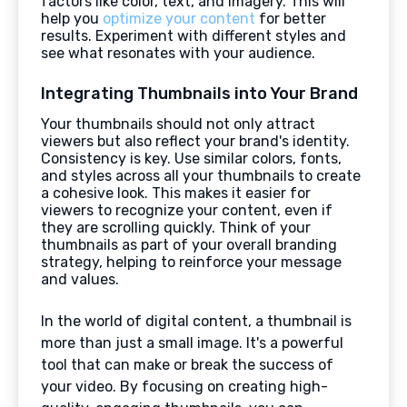
factors like color, text, and imagery. This will
help you
optimize your content
for better
results. Experiment with different styles and
see what resonates with your audience.
Integrating Thumbnails into Your Brand
Your thumbnails should not only attract
viewers but also reflect your brand's identity.
Consistency is key. Use similar colors, fonts,
and styles across all your thumbnails to create
a cohesive look. This makes it easier for
viewers to recognize your content, even if
they are scrolling quickly. Think of your
thumbnails as part of your overall branding
strategy, helping to reinforce your message
and values.
In the world of digital content, a thumbnail is
more than just a small image. It's a powerful
tool that can make or break the success of
your video. By focusing on creating high-