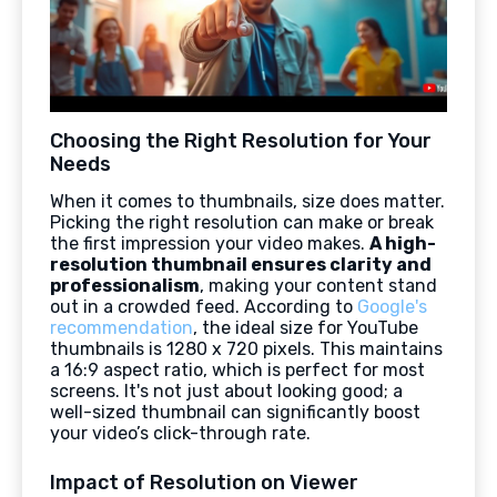
Choosing the Right Resolution for Your
Needs
When it comes to thumbnails, size does matter.
Picking the right resolution can make or break
the first impression your video makes.
A high-
resolution thumbnail ensures clarity and
professionalism
, making your content stand
out in a crowded feed. According to
Google's
recommendation
, the ideal size for YouTube
thumbnails is 1280 x 720 pixels. This maintains
a 16:9 aspect ratio, which is perfect for most
screens. It's not just about looking good; a
well-sized thumbnail can significantly boost
your video’s click-through rate.
Impact of Resolution on Viewer