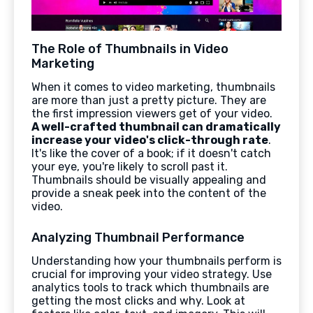
The Role of Thumbnails in Video
Marketing
When it comes to video marketing, thumbnails
are more than just a pretty picture. They are
the first impression viewers get of your video.
A well-crafted thumbnail can dramatically
increase your video's click-through rate
.
It's like the cover of a book; if it doesn't catch
your eye, you're likely to scroll past it.
Thumbnails should be visually appealing and
provide a sneak peek into the content of the
video.
Analyzing Thumbnail Performance
Understanding how your thumbnails perform is
crucial for improving your video strategy. Use
analytics tools to track which thumbnails are
getting the most clicks and why. Look at