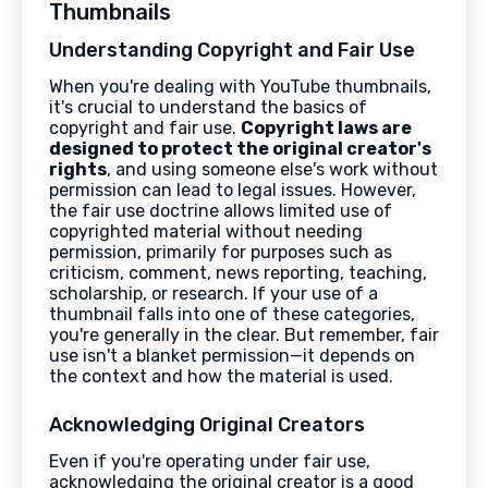
Thumbnails
Understanding Copyright and Fair Use
When you're dealing with YouTube thumbnails,
it's crucial to understand the basics of
copyright and fair use.
Copyright laws are
designed to protect the original creator's
rights
, and using someone else's work without
permission can lead to legal issues. However,
the fair use doctrine allows limited use of
copyrighted material without needing
permission, primarily for purposes such as
criticism, comment, news reporting, teaching,
scholarship, or research. If your use of a
thumbnail falls into one of these categories,
you're generally in the clear. But remember, fair
use isn't a blanket permission—it depends on
the context and how the material is used.
Acknowledging Original Creators
Even if you're operating under fair use,
acknowledging the original creator is a good