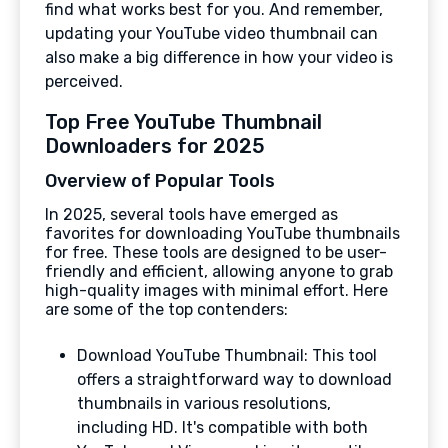
find what works best for you. And remember,
updating your YouTube video thumbnail can
also make a big difference in how your video is
perceived.
Top Free YouTube Thumbnail
Downloaders for 2025
Overview of Popular Tools
In 2025, several tools have emerged as
favorites for downloading YouTube thumbnails
for free. These tools are designed to be user-
friendly and efficient, allowing anyone to grab
high-quality images with minimal effort. Here
are some of the top contenders:
Download YouTube Thumbnail: This tool
offers a straightforward way to download
thumbnails in various resolutions,
including HD. It's compatible with both