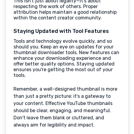
This isn't just about legality—it's about
respecting the work of others. Proper
attribution helps maintain a good relationship
within the content creator community.
Staying Updated with Tool Features
Tools and technology evolve quickly, and so
should you. Keep an eye on updates for your
thumbnail downloader tools. New features can
enhance your downloading experience and
offer better quality options. Staying updated
ensures you're getting the most out of your
tools.
Remember, a well-designed thumbnail is more
than just a pretty picture; it's a gateway to
your content. Effective YouTube thumbnails
should be clear, engaging, and meaningful.
Don't leave them blank or cluttered, and
always aim for legibility and impact.