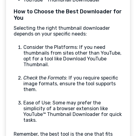
How to Choose the Best Downloader for
You
Selecting the right thumbnail downloader
depends on your specific needs:
Consider the Platforms: If you need
thumbnails from sites other than YouTube,
opt for a tool like Download YouTube
Thumbnail.
Check the Formats
: If you require specific
image formats, ensure the tool supports
them.
Ease of Use: Some may prefer the
simplicity of a browser extension like
YouTube™ Thumbnail Downloader for quick
tasks.
Remember, the best tool is the one that fits