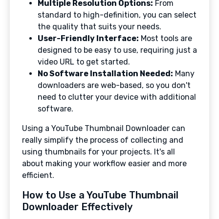
Multiple Resolution Options:
From
standard to high-definition, you can select
the quality that suits your needs.
User-Friendly Interface:
Most tools are
designed to be easy to use, requiring just a
video URL to get started.
No Software Installation Needed:
Many
downloaders are web-based, so you don't
need to clutter your device with additional
software.
Using a YouTube Thumbnail Downloader can
really simplify the process of collecting and
using thumbnails for your projects. It's all
about making your workflow easier and more
efficient.
How to Use a YouTube Thumbnail
Downloader Effectively