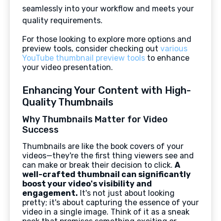
seamlessly into your workflow and meets your
quality requirements.
For those looking to explore more options and
preview tools, consider checking out
various
YouTube thumbnail preview tools
to enhance
your video presentation.
Enhancing Your Content with High-
Quality Thumbnails
Why Thumbnails Matter for Video
Success
Thumbnails are like the book covers of your
videos—they're the first thing viewers see and
can make or break their decision to click.
A
well-crafted thumbnail can significantly
boost your video's visibility and
engagement.
It's not just about looking
pretty; it's about capturing the essence of your
video in a single image. Think of it as a sneak