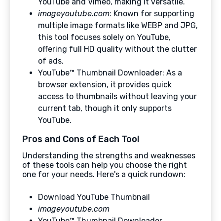
YouTube and Vimeo, making it versatile.
imageyoutube.com
: Known for supporting
multiple image formats like WEBP and JPG,
this tool focuses solely on YouTube,
offering full HD quality without the clutter
of ads.
YouTube™ Thumbnail Downloader: As a
browser extension, it provides quick
access to thumbnails without leaving your
current tab, though it only supports
YouTube.
Pros and Cons of Each Tool
Understanding the strengths and weaknesses
of these tools can help you choose the right
one for your needs. Here's a quick rundown:
Download YouTube Thumbnail
imageyoutube.com
YouTube™ Thumbnail Downloader