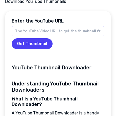
Download YouTube Thumbnails
Enter the YouTube URL
Get Thumbnail
YouTube Thumbnail Downloader
Understanding YouTube Thumbnail
Downloaders
What is a YouTube Thumbnail
Downloader?
A YouTube Thumbnail Downloader is a handy