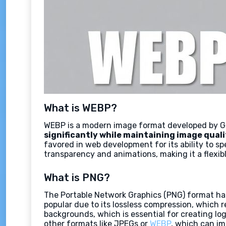
What is WEBP?
WEBP is a modern image format developed by Go
significantly while maintaining image quali
favored in web development for its ability to s
transparency and animations, making it a flexi
What is PNG?
The Portable Network Graphics (PNG) format has
popular due to its lossless compression, which re
backgrounds, which is essential for creating lo
other formats like JPEGs or
WEBP
, which can i