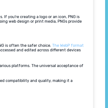
If you're creating a logo or an icon, PNG is
doing web design or print media, PNGs provide
NG is often the safer choice.
The WebP format
 accessed and edited across different devices
arious platforms. The universal acceptance of
d compatibility and quality, making it a