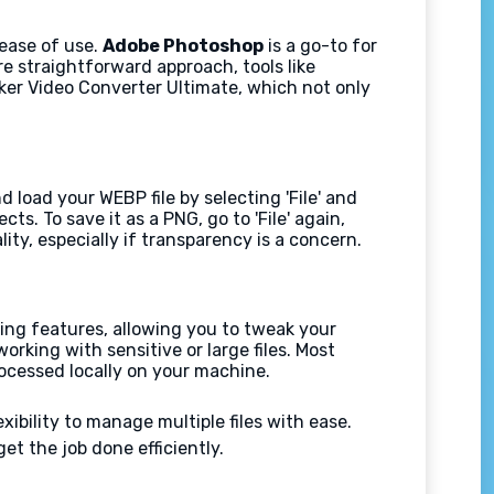
 ease of use.
Adobe Photoshop
is a go-to for
re straightforward approach, tools like
ker Video Converter Ultimate, which not only
 load your WEBP file by selecting 'File' and
s. To save it as a PNG, go to 'File' again,
ty, especially if transparency is a concern.
ting features, allowing you to tweak your
orking with sensitive or large files. Most
ocessed locally on your machine.
ibility to manage multiple files with ease.
et the job done efficiently.