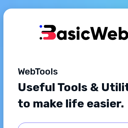
WebTools
Useful Tools & Utili
to make life easier.