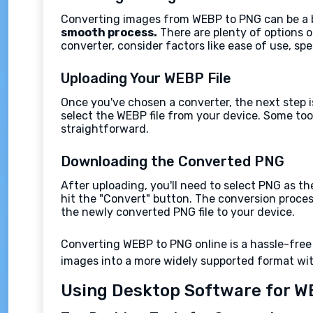
Converting images from WEBP to PNG can be a br
smooth process.
There are plenty of options o
converter, consider factors like ease of use, sp
Uploading Your WEBP File
Once you've chosen a converter, the next step is
select the WEBP file from your device. Some too
straightforward.
Downloading the Converted PNG
After uploading, you'll need to select PNG as th
hit the "Convert" button. The conversion proces
the newly converted PNG file to your device.
Converting WEBP to PNG online is a hassle-free
images into a more widely supported format wi
Using Desktop Software for W