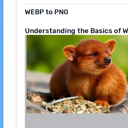
WEBP to PNG
Understanding the Basics of 