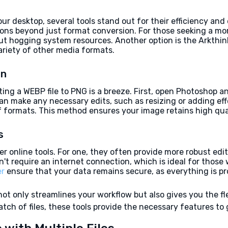
 desktop, several tools stand out for their efficiency and
tions beyond just format conversion. For those seeking a mo
ut hogging system resources. Another option is the Arkthin
ariety of other media formats.
on
ing a WEBP file to PNG is a breeze. First, open Photoshop and
n make any necessary edits, such as resizing or adding effect
f formats. This method ensures your image retains high quali
s
r online tools. For one, they often provide more robust edi
't require an internet connection, which is ideal for those w
er
ensure that your data remains secure, as everything is pr
 only streamlines your workflow but also gives you the flex
tch of files, these tools provide the necessary features to g