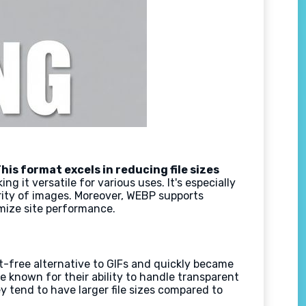
his format excels in reducing file sizes
 it versatile for various uses. It's especially
grity of images. Moreover, WEBP supports
mize site performance.
-free alternative to GIFs and quickly became
re known for their ability to handle transparent
y tend to have larger file sizes compared to