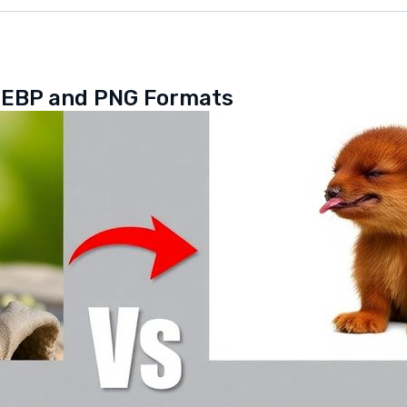
WEBP and PNG Formats