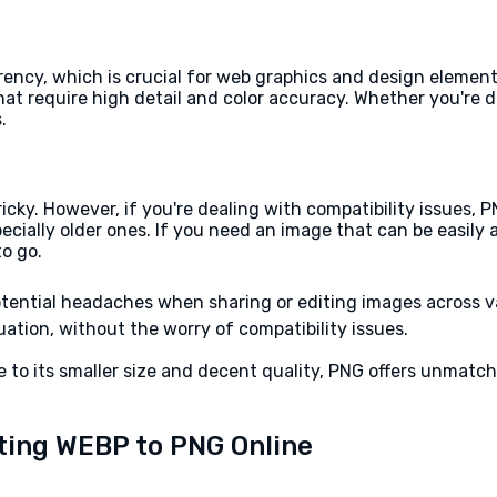
ncy, which is crucial for web graphics and design elements. 
that require high detail and color accuracy. Whether you're 
.
ky. However, if you're dealing with compatibility issues, P
pecially older ones. If you need an image that can be easily
to go.
tential headaches when sharing or editing images across v
ation, without the worry of compatibility issues.
 to its smaller size and decent quality, PNG offers unmatche
ting WEBP to PNG Online