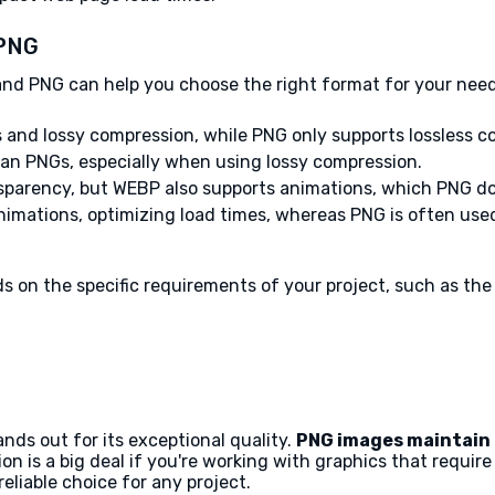
 PNG
d PNG can help you choose the right format for your need
s and lossy compression, while PNG only supports lossless c
 than PNGs, especially when using lossy compression.
sparency, but WEBP also supports animations, which PNG do
nimations, optimizing load times, whereas PNG is often use
 the specific requirements of your project, such as the n
ds out for its exceptional quality.
PNG images maintain 
n is a big deal if you're working with graphics that require s
eliable choice for any project.