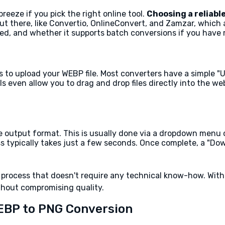
eeze if you pick the right online tool.
Choosing a reliable
ut there, like Convertio, OnlineConvert, and Zamzar, which 
eed, and whether it supports batch conversions if you have mu
 to upload your WEBP file. Most converters have a simple "Up
ls even allow you to drag and drop files directly into the 
e output format. This is usually done via a dropdown menu or
s typically takes just a few seconds. Once complete, a "Dow
 process that doesn't require any technical know-how. With 
thout compromising quality.
EBP to PNG Conversion