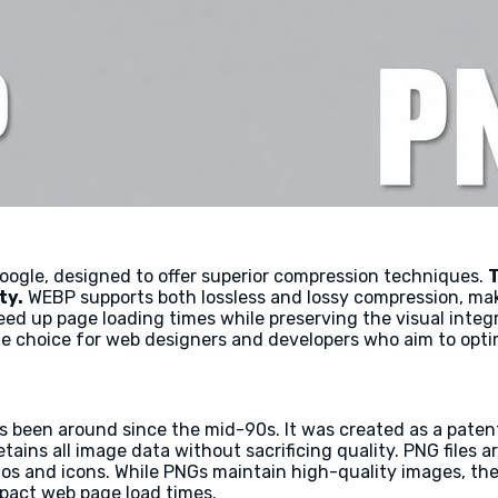
ogle, designed to offer superior compression techniques.
T
ty.
WEBP supports both lossless and lossy compression, making
peed up page loading times while preserving the visual inte
ble choice for web designers and developers who aim to opti
 been around since the mid-90s. It was created as a patent
tains all image data without sacrificing quality. PNG files a
gos and icons. While PNGs maintain high-quality images, the
mpact web page load times.