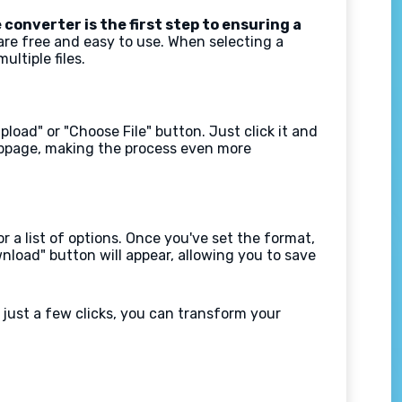
 converter is the first step to ensuring a
are free and easy to use. When selecting a
ltiple files.
load" or "Choose File" button. Just click it and
webpage, making the process even more
 a list of options. Once you've set the format,
nload" button will appear, allowing you to save
just a few clicks, you can transform your