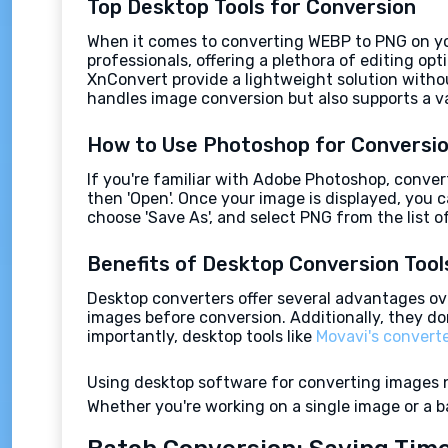
Top Desktop Tools for Conversion
When it comes to converting WEBP to PNG on your
professionals, offering a plethora of editing op
XnConvert provide a lightweight solution witho
handles image conversion but also supports a v
How to Use Photoshop for Conversi
If you're familiar with Adobe Photoshop, convert
then 'Open'. Once your image is displayed, you ca
choose 'Save As', and select PNG from the list o
Benefits of Desktop Conversion Tool
Desktop converters offer several advantages ove
images before conversion. Additionally, they don
importantly, desktop tools like
Movavi's convert
Using desktop software for converting images not
Whether you're working on a single image or a ba