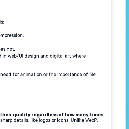
s:
ompression.
es not.
d in web/UI design and digital art where
eed for animation or the importance of file
their quality regardless of how many times
harp details, like logos or icons. Unlike WebP,