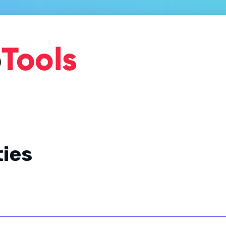
Home
About Us
Ge
ties