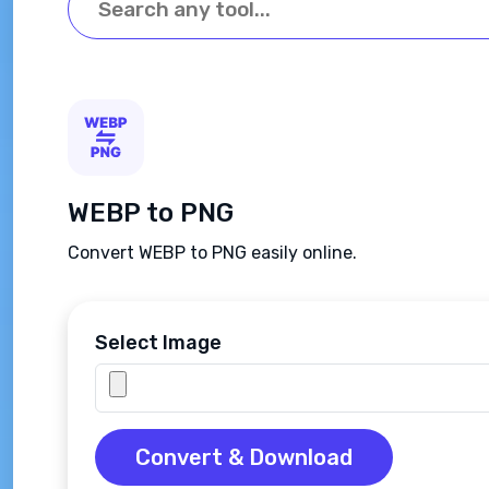
WEBP to PNG
Convert WEBP to PNG easily online.
Select Image
Convert & Download