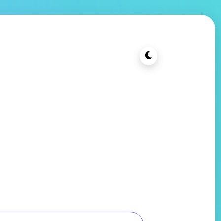
t Cheap PC
Blog
Contact Us