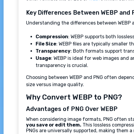
Key Differences Between WEBP and
Understanding the differences between WEBP an
Compression
: WEBP supports both lossles
File Size
: WEBP files are typically smaller
Transparency
: Both formats support tran
Usage
: WEBP is ideal for web images and a
transparency is crucial.
Choosing between WEBP and PNG often depends on
size versus image quality.
Why Convert WEBP to PNG?
Advantages of PNG Over WEBP
When considering image formats, PNG often stan
you save or edit them.
This lossless compressio
PNGs are universally supported, making them a r