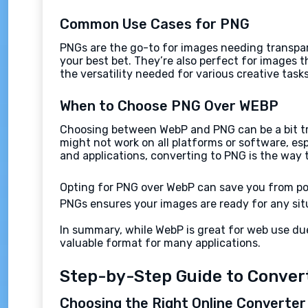
Common Use Cases for PNG
PNGs are the go-to for images needing transpare
your best bet. They’re also perfect for images 
the versatility needed for various creative tasks
When to Choose PNG Over WEBP
Choosing between WebP and PNG can be a bit tric
might not work on all platforms or software, es
and applications, converting to PNG is the way 
Opting for PNG over WebP can save you from po
PNGs ensures your images are ready for any situ
In summary, while WebP is great for web use due
valuable format for many applications.
Step-by-Step Guide to Conver
Choosing the Right Online Converter