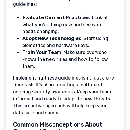
guidelines:
Evaluate Current Practices
: Look at
what you're doing now and see what
needs changing.
Adopt New Technologies
: Start using
biometrics and hardware keys.
Train Your Team
: Make sure everyone
knows the new rules and how to follow
them.
Implementing these guidelines isn't just a one-
time task. It's about creating a culture of
ongoing security awareness. Keep your team
informed and ready to adapt to new threats.
This proactive approach will help keep your
data safe and sound.
Common Misconceptions About