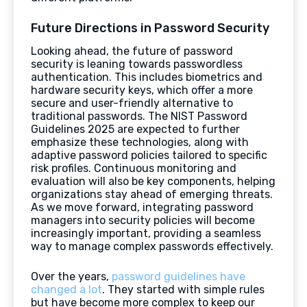
Future Directions in Password Security
Looking ahead, the future of password
security is leaning towards passwordless
authentication. This includes biometrics and
hardware security keys, which offer a more
secure and user-friendly alternative to
traditional passwords. The NIST Password
Guidelines 2025 are expected to further
emphasize these technologies, along with
adaptive password policies tailored to specific
risk profiles. Continuous monitoring and
evaluation will also be key components, helping
organizations stay ahead of emerging threats.
As we move forward, integrating password
managers into security policies will become
increasingly important, providing a seamless
way to manage complex passwords effectively.
Over the years,
password guidelines have
changed a lot
. They started with simple rules
but have become more complex to keep our