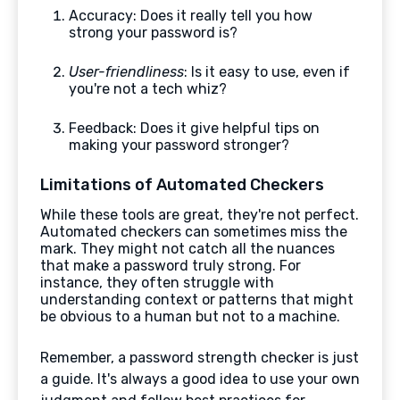
Accuracy: Does it really tell you how
strong your password is?
User-friendliness
: Is it easy to use, even if
you're not a tech whiz?
Feedback: Does it give helpful tips on
making your password stronger?
Limitations of Automated Checkers
While these tools are great, they're not perfect.
Automated checkers can sometimes miss the
mark. They might not catch all the nuances
that make a password truly strong. For
instance, they often struggle with
understanding context or patterns that might
be obvious to a human but not to a machine.
Remember, a password strength checker is just
a guide. It's always a good idea to use your own