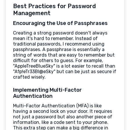
Best Practices for Password
Management
Encouraging the Use of Passphrases
Creating a strong password doesn't always
mean it's hard to remember. Instead of
traditional passwords, I recommend using
passphrases. A passphrase is essentially a
string of words that are easy to remember but
difficult for others to guess. For example,
"AppleTreeBlueSky" is a lot easier to recall than
"A1p!eTr33Bl@eSky" but can be just as secure if
crafted wisely.
Implementing Multi-Factor
Authentication
Multi-Factor Authentication (MFA) is like
having a second lock on your door. It requires
not just a password but also another piece of
information, like a code sent to your phone.
This extra step can make a big difference in