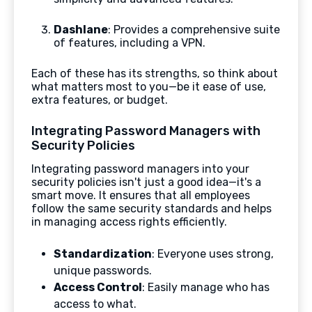
Dashlane
: Provides a comprehensive suite
of features, including a VPN.
Each of these has its strengths, so think about
what matters most to you—be it ease of use,
extra features, or budget.
Integrating Password Managers with
Security Policies
Integrating password managers into your
security policies isn't just a good idea—it's a
smart move. It ensures that all employees
follow the same security standards and helps
in managing access rights efficiently.
Standardization
: Everyone uses strong,
unique passwords.
Access Control
: Easily manage who has
access to what.