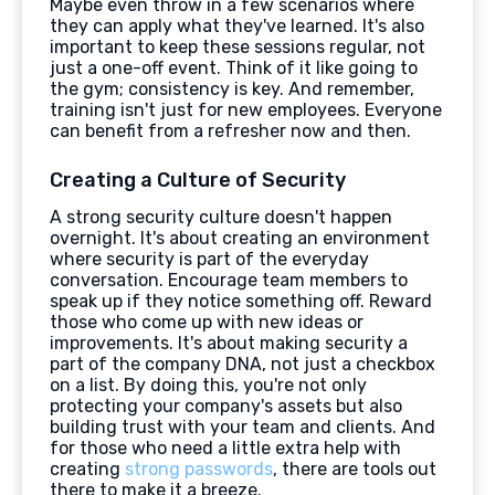
Maybe even throw in a few scenarios where
they can apply what they've learned. It's also
important to keep these sessions regular, not
just a one-off event. Think of it like going to
the gym; consistency is key. And remember,
training isn't just for new employees. Everyone
can benefit from a refresher now and then.
Creating a Culture of Security
A strong security culture doesn't happen
overnight. It's about creating an environment
where security is part of the everyday
conversation. Encourage team members to
speak up if they notice something off. Reward
those who come up with new ideas or
improvements. It's about making security a
part of the company DNA, not just a checkbox
on a list. By doing this, you're not only
protecting your company's assets but also
building trust with your team and clients. And
for those who need a little extra help with
creating
strong passwords
, there are tools out
there to make it a breeze.