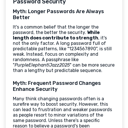
Password Security
Myth: Longer Passwords Are Always
Better
It's a common belief that the longer the
password, the better the security.
While
length does contribute to strength
, it's
not the only factor. A long password full of
predictable patterns, like "1234567890", is still
weak. Instead, focus on complexity and
randomness. A passphrase like
"
PurpleElephant!Jazz2025
" can be more secure
than a lengthy but predictable sequence.
Myth: Frequent Password Changes
Enhance Security
Many think changing passwords often is a
surefire way to boost security. However, this
can lead to frustration and weaker passwords
as people resort to minor variations of the
same password. Unless there's a specific
reason to believe a password's been