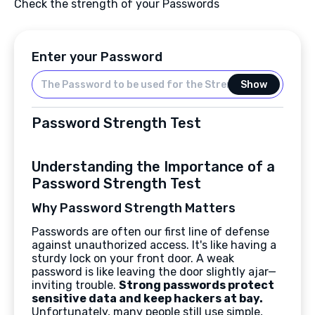
Check the strength of your Passwords
Enter your Password
Show
Password Strength Test
Understanding the Importance of a
Password Strength Test
Why Password Strength Matters
Passwords are often our first line of defense
against unauthorized access. It's like having a
sturdy lock on your front door. A weak
password is like leaving the door slightly ajar—
inviting trouble.
Strong passwords protect
sensitive data and keep hackers at bay.
Unfortunately, many people still use simple,