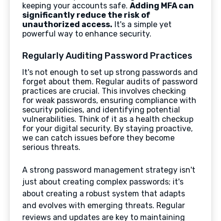
keeping your accounts safe.
Adding MFA can
significantly reduce the risk of
unauthorized access.
It's a simple yet
powerful way to enhance security.
Regularly Auditing Password Practices
It's not enough to set up strong passwords and
forget about them. Regular audits of password
practices are crucial. This involves checking
for weak passwords, ensuring compliance with
security policies, and identifying potential
vulnerabilities. Think of it as a health checkup
for your digital security. By staying proactive,
we can catch issues before they become
serious threats.
A strong password management strategy isn't
just about creating complex passwords; it's
about creating a robust system that adapts
and evolves with emerging threats. Regular
reviews and updates are key to maintaining