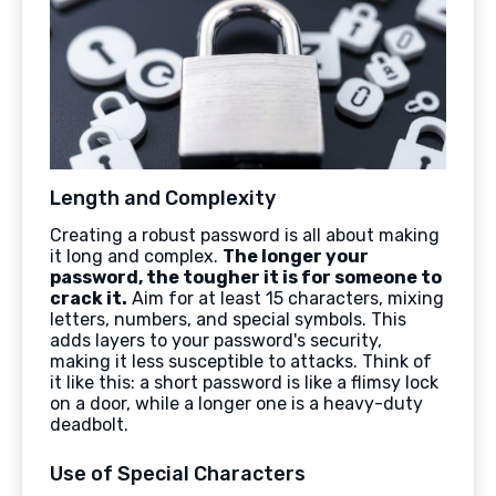
Length and Complexity
Creating a robust password is all about making
it long and complex.
The longer your
password, the tougher it is for someone to
crack it.
Aim for at least 15 characters, mixing
letters, numbers, and special symbols. This
adds layers to your password's security,
making it less susceptible to attacks. Think of
it like this: a short password is like a flimsy lock
on a door, while a longer one is a heavy-duty
deadbolt.
Use of Special Characters