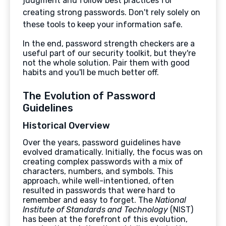
judgment and follow best practices for
creating strong passwords. Don't rely solely on
these tools to keep your information safe.
In the end, password strength checkers are a
useful part of our security toolkit, but they're
not the whole solution. Pair them with good
habits and you'll be much better off.
The Evolution of Password
Guidelines
Historical Overview
Over the years, password guidelines have
evolved dramatically. Initially, the focus was on
creating complex passwords with a mix of
characters, numbers, and symbols. This
approach, while well-intentioned, often
resulted in passwords that were hard to
remember and easy to forget. The
National
Institute of Standards and Technology
(NIST)
has been at the forefront of this evolution,