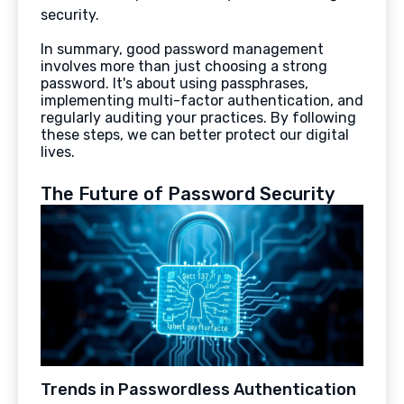
security.
In summary, good password management
involves more than just choosing a strong
password. It's about using passphrases,
implementing multi-factor authentication, and
regularly auditing your practices. By following
these steps, we can better protect our digital
lives.
The Future of Password Security
Trends in Passwordless Authentication