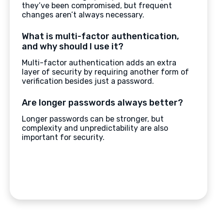
they’ve been compromised, but frequent
changes aren’t always necessary.
What is multi-factor authentication,
and why should I use it?
Multi-factor authentication adds an extra
layer of security by requiring another form of
verification besides just a password.
Are longer passwords always better?
Longer passwords can be stronger, but
complexity and unpredictability are also
important for security.