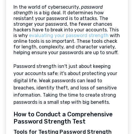
In the world of cybersecurity,
password
strength
is a big deal. It determines how
resistant your password is to attacks. The
stronger your password, the fewer chances
hackers have to break into your accounts. This
is why
evaluating your password strength
with
online tools is so important. These tools check
for length, complexity, and character variety,
helping ensure your passwords are up to snuff.
Password strength isn't just about keeping
your accounts safe; it's about protecting your
digital life. Weak passwords can lead to
breaches, identity theft, and loss of sensitive
information. Taking the time to create strong
passwords is a small step with big benefits.
How to Conduct a Comprehensive
Password Strength Test
Tools for Testing Password Strength