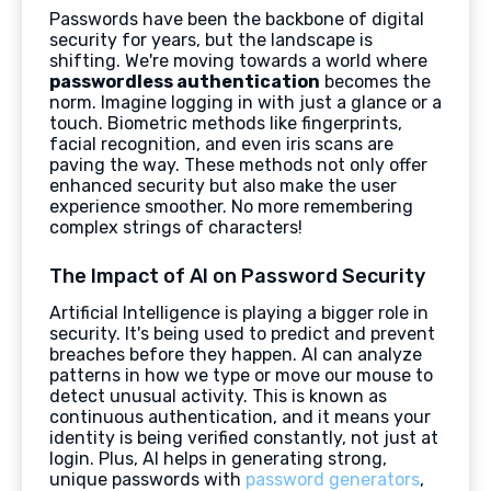
Passwords have been the backbone of digital
security for years, but the landscape is
shifting. We're moving towards a world where
passwordless authentication
becomes the
norm. Imagine logging in with just a glance or a
touch. Biometric methods like fingerprints,
facial recognition, and even iris scans are
paving the way. These methods not only offer
enhanced security but also make the user
experience smoother. No more remembering
complex strings of characters!
The Impact of AI on Password Security
Artificial Intelligence is playing a bigger role in
security. It's being used to predict and prevent
breaches before they happen. AI can analyze
patterns in how we type or move our mouse to
detect unusual activity. This is known as
continuous authentication, and it means your
identity is being verified constantly, not just at
login. Plus, AI helps in generating strong,
unique passwords with
password generators
,