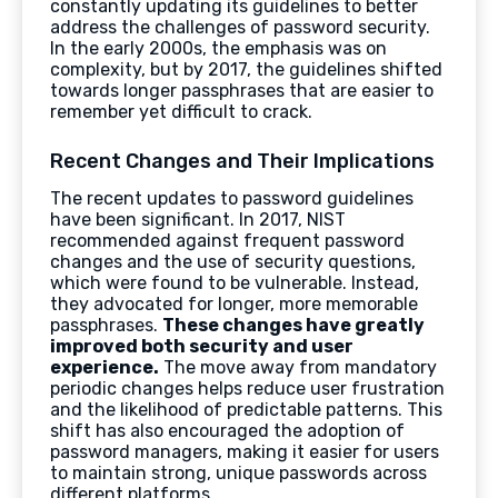
constantly updating its guidelines to better
address the challenges of password security.
In the early 2000s, the emphasis was on
complexity, but by 2017, the guidelines shifted
towards longer passphrases that are easier to
remember yet difficult to crack.
Recent Changes and Their Implications
The recent updates to password guidelines
have been significant. In 2017, NIST
recommended against frequent password
changes and the use of security questions,
which were found to be vulnerable. Instead,
they advocated for longer, more memorable
passphrases.
These changes have greatly
improved both security and user
experience.
The move away from mandatory
periodic changes helps reduce user frustration
and the likelihood of predictable patterns. This
shift has also encouraged the adoption of
password managers, making it easier for users
to maintain strong, unique passwords across
different platforms.