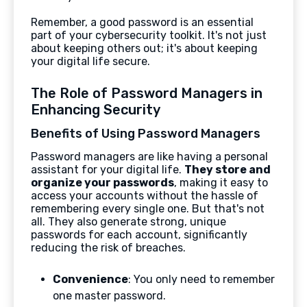
Remember, a good password is an essential
part of your cybersecurity toolkit. It's not just
about keeping others out; it's about keeping
your digital life secure.
The Role of Password Managers in
Enhancing Security
Benefits of Using Password Managers
Password managers are like having a personal
assistant for your digital life.
They store and
organize your passwords
, making it easy to
access your accounts without the hassle of
remembering every single one. But that's not
all. They also generate strong, unique
passwords for each account, significantly
reducing the risk of breaches.
Convenience
: You only need to remember
one master password.