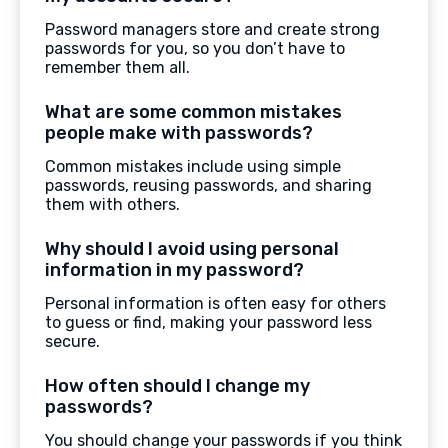
Password managers store and create strong
passwords for you, so you don’t have to
remember them all.
What are some common mistakes
people make with passwords?
Common mistakes include using simple
passwords, reusing passwords, and sharing
them with others.
Why should I avoid using personal
information in my password?
Personal information is often easy for others
to guess or find, making your password less
secure.
How often should I change my
passwords?
You should change your passwords if you think