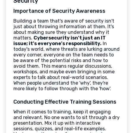
Security
Importance of Security Awareness
Building a team that's aware of security isn't
just about throwing information at them. It's
about making sure they understand why it
matters.
Cybersecurity isn't just an IT
issue; it's everyone's responsibility.
In
today's world, where threats are lurking around
every corner, everyone on the team needs to
be aware of the potential risks and how to
avoid them. This means regular discussions,
workshops, and maybe even bringing in some
experts to talk about real-world scenarios.
When people understand the 'why', they're
more likely to follow through with the 'how'.
Conducting Effective Training Sessions
When it comes to training, keep it engaging
and relevant. No one wants to sit through a dry
presentation. Mix it up with interactive
sessions, quizzes, and real-life examples.