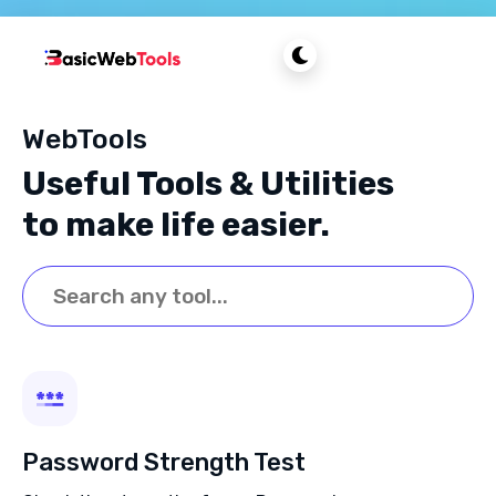
WebTools
Useful Tools & Utilities
to make life easier.
Password Strength Test