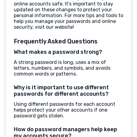
online accounts safe. It's important to stay
updated on these changes to protect your
personal information. For more tips and tools to
help you manage your passwords and online
security, visit our website!
Frequently Asked Questions
What makes a password strong?
A strong password is long, uses a mix of
letters, numbers, and symbols, and avoids
common words or patterns.
Why is it important to use different
passwords for different accounts?
Using different passwords for each account
helps protect your other accounts if one
password gets stolen.
How do password managers help keep
my accounts secure?