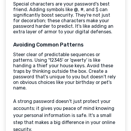
Special characters are your password's best
friend. Adding symbols like @, #, and $ can
significantly boost security. They're not just
for decoration; these characters make your
password harder to predict. It's like adding an
extra layer of armor to your digital defenses.
Avoiding Common Patterns
Steer clear of predictable sequences or
patterns. Using '12345' or 'qwerty' is like
handing a thief your house keys. Avoid these
traps by thinking outside the box. Create a
password that's unique to you but doesn't rely
on obvious choices like your birthday or pet's
name.
A strong password doesn't just protect your
accounts; it gives you peace of mind knowing
your personal information is safe. It's a small
step that makes a big difference in your online
security.