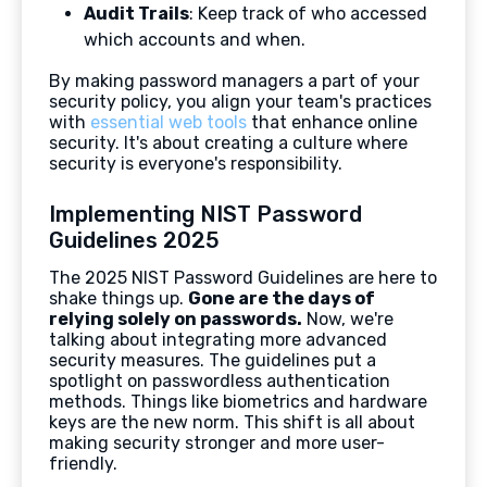
Audit Trails
: Keep track of who accessed
which accounts and when.
By making password managers a part of your
security policy, you align your team's practices
with
essential web tools
that enhance online
security. It's about creating a culture where
security is everyone's responsibility.
Implementing NIST Password
Guidelines 2025
The 2025 NIST Password Guidelines are here to
shake things up.
Gone are the days of
relying solely on passwords.
Now, we're
talking about integrating more advanced
security measures. The guidelines put a
spotlight on passwordless authentication
methods. Things like biometrics and hardware
keys are the new norm. This shift is all about
making security stronger and more user-
friendly.