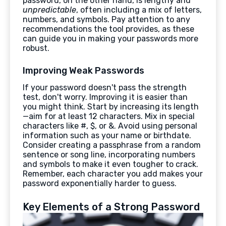
password, on the other hand, is lengthy and
unpredictable
, often including a mix of letters,
numbers, and symbols. Pay attention to any
recommendations the tool provides, as these
can guide you in making your passwords more
robust.
Improving Weak Passwords
If your password doesn't pass the strength
test, don't worry. Improving it is easier than
you might think. Start by increasing its length
—aim for at least 12 characters. Mix in special
characters like #, $, or &. Avoid using personal
information such as your name or birthdate.
Consider creating a passphrase from a random
sentence or song line, incorporating numbers
and symbols to make it even tougher to crack.
Remember, each character you add makes your
password exponentially harder to guess.
Key Elements of a Strong Password