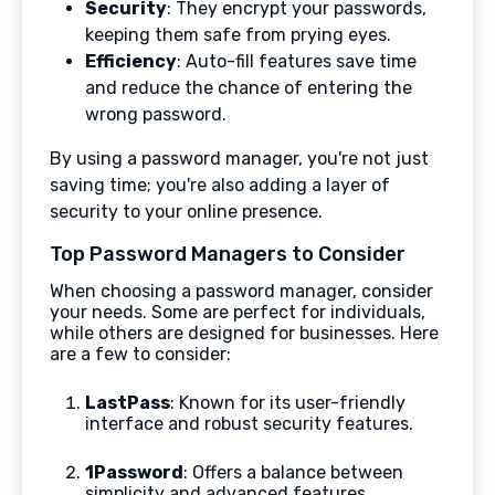
Security
: They encrypt your passwords,
keeping them safe from prying eyes.
Efficiency
: Auto-fill features save time
and reduce the chance of entering the
wrong password.
By using a password manager, you're not just
saving time; you're also adding a layer of
security to your online presence.
Top Password Managers to Consider
When choosing a password manager, consider
your needs. Some are perfect for individuals,
while others are designed for businesses. Here
are a few to consider:
LastPass
: Known for its user-friendly
interface and robust security features.
1Password
: Offers a balance between
simplicity and advanced features.