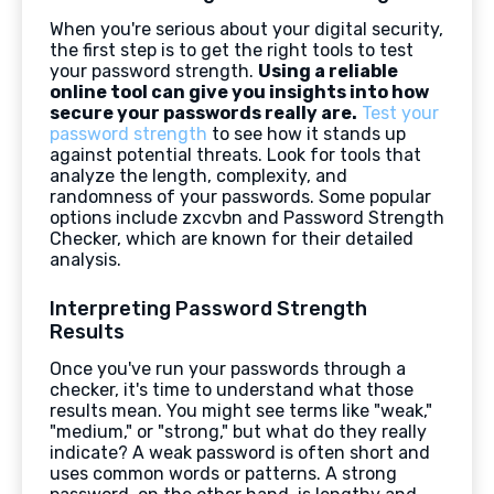
When you're serious about your digital security,
the first step is to get the right tools to test
your password strength.
Using a reliable
online tool can give you insights into how
secure your passwords really are.
Test your
password strength
to see how it stands up
against potential threats. Look for tools that
analyze the length, complexity, and
randomness of your passwords. Some popular
options include zxcvbn and Password Strength
Checker, which are known for their detailed
analysis.
Interpreting Password Strength
Results
Once you've run your passwords through a
checker, it's time to understand what those
results mean. You might see terms like "weak,"
"medium," or "strong," but what do they really
indicate? A weak password is often short and
uses common words or patterns. A strong