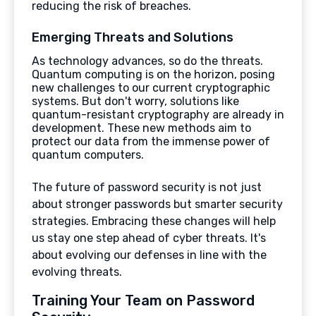
reducing the risk of breaches.
Emerging Threats and Solutions
As technology advances, so do the threats.
Quantum computing is on the horizon, posing
new challenges to our current cryptographic
systems. But don't worry, solutions like
quantum-resistant cryptography are already in
development. These new methods aim to
protect our data from the immense power of
quantum computers.
The future of password security is not just
about stronger passwords but smarter security
strategies. Embracing these changes will help
us stay one step ahead of cyber threats. It's
about evolving our defenses in line with the
evolving threats.
Training Your Team on Password