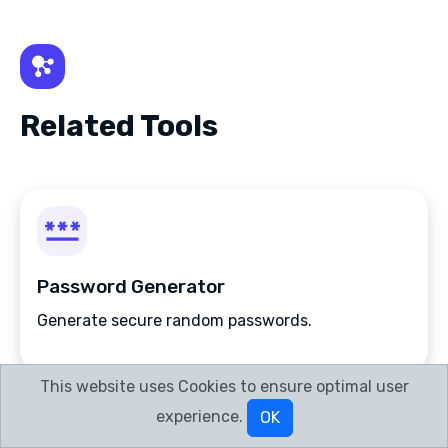
Related Tools
Password Generator
Generate secure random passwords.
This website uses Cookies to ensure optimal user
experience.
OK