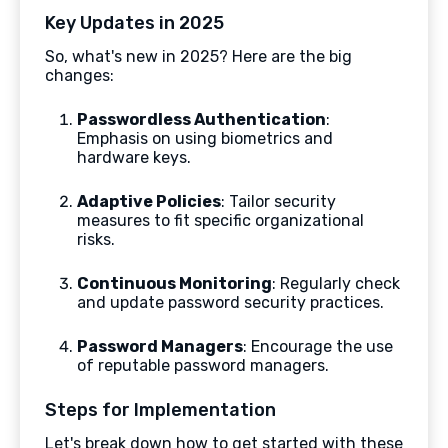
Key Updates in 2025
So, what's new in 2025? Here are the big
changes:
Passwordless Authentication
:
Emphasis on using biometrics and
hardware keys.
Adaptive Policies
: Tailor security
measures to fit specific organizational
risks.
Continuous Monitoring
: Regularly check
and update password security practices.
Password Managers
: Encourage the use
of reputable password managers.
Steps for Implementation
Let's break down how to get started with these