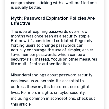
compromised, sticking with a well-crafted one
is usually better.
Myth: Password Expiration Policies Are
Effective
The idea of expiring passwords every few
months was once seen as a security staple.
But now, it's considered outdated. Regularly
forcing users to change passwords can
actually encourage the use of simpler, easier-
to-remember passwords, which can be a
security risk. Instead, focus on other measures
like multi-factor authentication.
Misunderstandings about password security
can leave us vulnerable. It's essential to
address these myths to protect our digital
lives. For more insights on cybersecurity,
including common misconceptions, check out
this article.