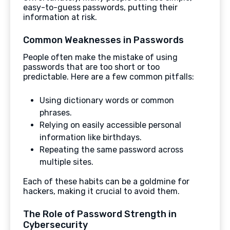
easy-to-guess passwords, putting their
information at risk.
Common Weaknesses in Passwords
People often make the mistake of using
passwords that are too short or too
predictable. Here are a few common pitfalls:
Using dictionary words or common
phrases.
Relying on easily accessible personal
information like birthdays.
Repeating the same password across
multiple sites.
Each of these habits can be a goldmine for
hackers, making it crucial to avoid them.
The Role of Password Strength in
Cybersecurity