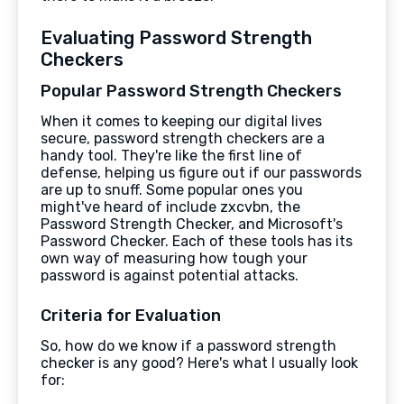
Evaluating Password Strength
Checkers
Popular Password Strength Checkers
When it comes to keeping our digital lives
secure, password strength checkers are a
handy tool. They're like the first line of
defense, helping us figure out if our passwords
are up to snuff. Some popular ones you
might've heard of include zxcvbn, the
Password Strength Checker, and Microsoft's
Password Checker. Each of these tools has its
own way of measuring how tough your
password is against potential attacks.
Criteria for Evaluation
So, how do we know if a password strength
checker is any good? Here's what I usually look
for: