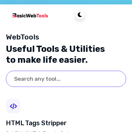
WebTools
Useful Tools & Utilities
to make life easier.
HTML Tags Stripper