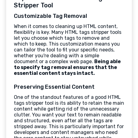
Stripper Tool
Customizable Tag Removal
When it comes to cleaning up HTML content,
flexibility is key. Many HTML tags stripper tools
let you choose which tags to remove and
which to keep. This customization means you
can tailor the tool to fit your specific needs,
whether you're dealing with a simple
document or a complex web page.
Being able
to specify tag removal ensures that the
essential content stays intact.
Preserving Essential Content
One of the standout features of a good HTML
tags stripper tool is its ability to retain the main
content while getting rid of the unnecessary
clutter. You want your text to remain readable
and structured, even after all the tags are
stripped away. This is particularly important for
developers and content managers who need