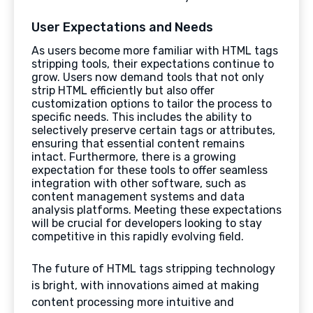
User Expectations and Needs
As users become more familiar with HTML tags
stripping tools, their expectations continue to
grow. Users now demand tools that not only
strip HTML efficiently but also offer
customization options to tailor the process to
specific needs. This includes the ability to
selectively preserve certain tags or attributes,
ensuring that essential content remains
intact. Furthermore, there is a growing
expectation for these tools to offer seamless
integration with other software, such as
content management systems and data
analysis platforms. Meeting these expectations
will be crucial for developers looking to stay
competitive in this rapidly evolving field.
The future of HTML tags stripping technology
is bright, with innovations aimed at making
content processing more intuitive and