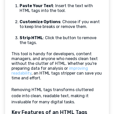
Paste Your Text
: Insert the text with
HTML tags into the tool.
Customize Options
: Choose if you want
to keep line breaks or remove them.
Strip HTML
: Click the button to remove
the tags.
This tool is handy for developers, content
managers, and anyone who needs clean text
without the clutter of HTML. Whether you're
preparing data for analysis or
improving
readability
, an HTML tags stripper can save you
time and effort.
Removing HTML tags transforms cluttered
code into clean, readable text, making it
invaluable for many digital tasks.
Key Features of an HTML Tags