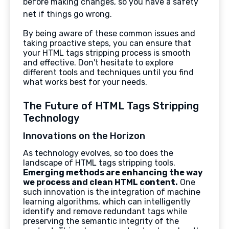
before making changes, so you have a safety
net if things go wrong.
By being aware of these common issues and
taking proactive steps, you can ensure that
your HTML tags stripping process is smooth
and effective. Don't hesitate to explore
different tools and techniques until you find
what works best for your needs.
The Future of HTML Tags Stripping
Technology
Innovations on the Horizon
As technology evolves, so too does the
landscape of HTML tags stripping tools.
Emerging methods are enhancing the way
we process and clean HTML content.
One
such innovation is the integration of machine
learning algorithms, which can intelligently
identify and remove redundant tags while
preserving the semantic integrity of the