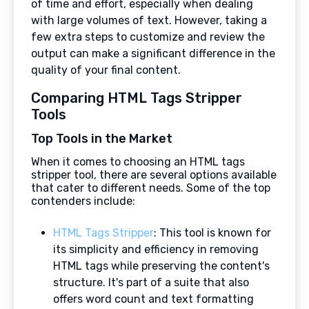
of time and effort, especially when dealing
with large volumes of text. However, taking a
few extra steps to customize and review the
output can make a significant difference in the
quality of your final content.
Comparing HTML Tags Stripper
Tools
Top Tools in the Market
When it comes to choosing an HTML tags
stripper tool, there are several options available
that cater to different needs. Some of the top
contenders include:
HTML Tags Stripper
: This tool is known for
its simplicity and efficiency in removing
HTML tags while preserving the content's
structure. It's part of a suite that also
offers word count and text formatting