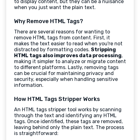
to display content, but they can be a nuisance
when you just want the plain text.
Why Remove HTML Tags?
There are several reasons for wanting to
remove HTML tags from content. First, it
makes the text easier to read when you're not
distracted by formatting codes.
Stripping
HTML tags also improves data processing
,
making it simpler to analyze or migrate content
to different platforms. Lastly, removing tags
can be crucial for maintaining privacy and
security, especially when handling sensitive
information.
How HTML Tags Stripper Works
An HTML tags stripper tool works by scanning
through the text and identifying any HTML
tags. Once identified, these tags are removed,
leaving behind only the plain text. The process
is straightforward: