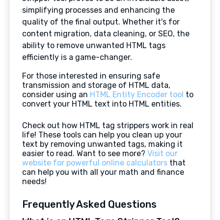
simplifying processes and enhancing the
quality of the final output. Whether it's for
content migration, data cleaning, or SEO, the
ability to remove unwanted HTML tags
efficiently is a game-changer.
For those interested in ensuring safe
transmission and storage of HTML data,
consider using an
HTML Entity Encoder tool
to
convert your HTML text into HTML entities.
Check out how HTML tag strippers work in real
life! These tools can help you clean up your
text by removing unwanted tags, making it
easier to read. Want to see more?
Visit our
website for powerful online calculators
that
can help you with all your math and finance
needs!
Frequently Asked Questions