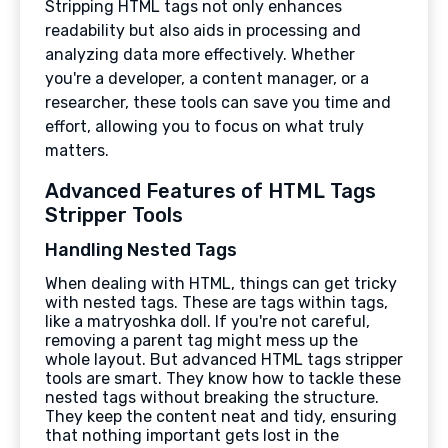
Stripping HTML tags not only enhances
readability but also aids in processing and
analyzing data more effectively. Whether
you're a developer, a content manager, or a
researcher, these tools can save you time and
effort, allowing you to focus on what truly
matters.
Advanced Features of HTML Tags
Stripper Tools
Handling Nested Tags
When dealing with HTML, things can get tricky
with nested tags. These are tags within tags,
like a matryoshka doll. If you're not careful,
removing a parent tag might mess up the
whole layout. But advanced HTML tags stripper
tools are smart. They know how to tackle these
nested tags without breaking the structure.
They keep the content neat and tidy, ensuring
that nothing important gets lost in the