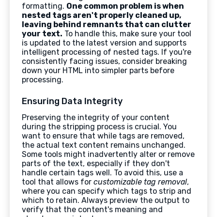
formatting.
One common problem is when
nested tags aren't properly cleaned up,
leaving behind remnants that can clutter
your text.
To handle this, make sure your tool
is updated to the latest version and supports
intelligent processing of nested tags. If you're
consistently facing issues, consider breaking
down your HTML into simpler parts before
processing.
Ensuring Data Integrity
Preserving the integrity of your content
during the stripping process is crucial. You
want to ensure that while tags are removed,
the actual text content remains unchanged.
Some tools might inadvertently alter or remove
parts of the text, especially if they don't
handle certain tags well. To avoid this, use a
tool that allows for
customizable tag removal
,
where you can specify which tags to strip and
which to retain. Always preview the output to
verify that the content's meaning and