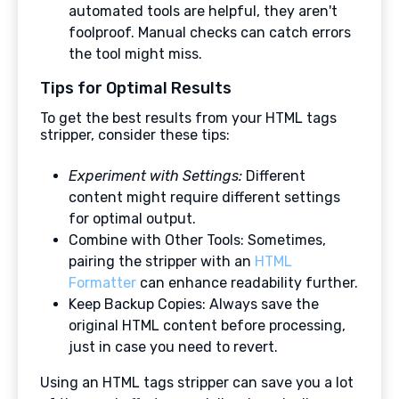
automated tools are helpful, they aren't
foolproof. Manual checks can catch errors
the tool might miss.
Tips for Optimal Results
To get the best results from your HTML tags
stripper, consider these tips:
Experiment with Settings:
Different
content might require different settings
for optimal output.
Combine with Other Tools: Sometimes,
pairing the stripper with an
HTML
Formatter
can enhance readability further.
Keep Backup Copies: Always save the
original HTML content before processing,
just in case you need to revert.
Using an HTML tags stripper can save you a lot