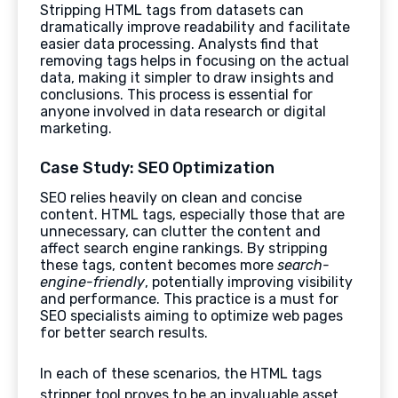
Stripping HTML tags from datasets can
dramatically improve readability and facilitate
easier data processing. Analysts find that
removing tags helps in focusing on the actual
data, making it simpler to draw insights and
conclusions. This process is essential for
anyone involved in data research or digital
marketing.
Case Study: SEO Optimization
SEO relies heavily on clean and concise
content. HTML tags, especially those that are
unnecessary, can clutter the content and
affect search engine rankings. By stripping
these tags, content becomes more
search-
engine-friendly
, potentially improving visibility
and performance. This practice is a must for
SEO specialists aiming to optimize web pages
for better search results.
In each of these scenarios, the HTML tags
stripper tool proves to be an invaluable asset,