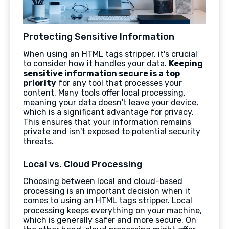
Protecting Sensitive Information
When using an HTML tags stripper, it's crucial
to consider how it handles your data.
Keeping
sensitive information secure is a top
priority
for any tool that processes your
content. Many tools offer local processing,
meaning your data doesn't leave your device,
which is a significant advantage for privacy.
This ensures that your information remains
private and isn't exposed to potential security
threats.
Local vs. Cloud Processing
Choosing between local and cloud-based
processing is an important decision when it
comes to using an HTML tags stripper. Local
processing keeps everything on your machine,
which is generally safer and more secure. On