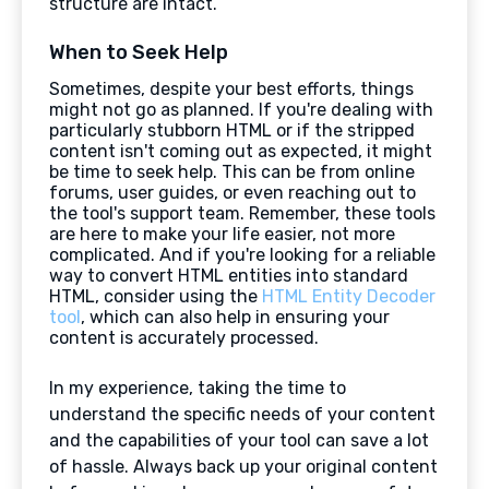
structure are intact.
When to Seek Help
Sometimes, despite your best efforts, things
might not go as planned. If you're dealing with
particularly stubborn HTML or if the stripped
content isn't coming out as expected, it might
be time to seek help. This can be from online
forums, user guides, or even reaching out to
the tool's support team. Remember, these tools
are here to make your life easier, not more
complicated. And if you're looking for a reliable
way to convert HTML entities into standard
HTML, consider using the
HTML Entity Decoder
tool
, which can also help in ensuring your
content is accurately processed.
In my experience, taking the time to
understand the specific needs of your content
and the capabilities of your tool can save a lot
of hassle. Always back up your original content