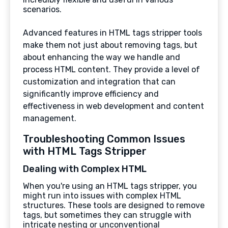
scenarios.
Advanced features in HTML tags stripper tools
make them not just about removing tags, but
about enhancing the way we handle and
process HTML content. They provide a level of
customization and integration that can
significantly improve efficiency and
effectiveness in web development and content
management.
Troubleshooting Common Issues
with HTML Tags Stripper
Dealing with Complex HTML
When you're using an HTML tags stripper, you
might run into issues with complex HTML
structures. These tools are designed to remove
tags, but sometimes they can struggle with
intricate nesting or unconventional