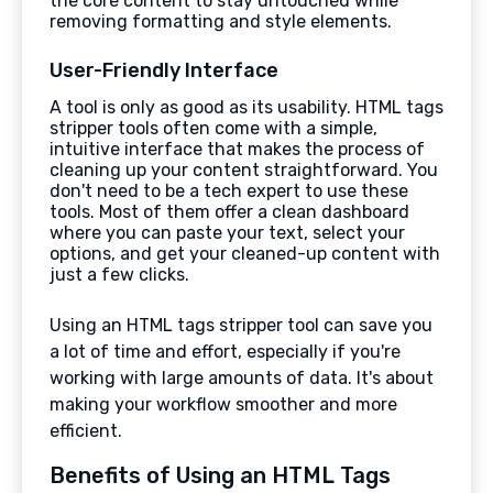
the core content to stay untouched while
removing formatting and style elements.
User-Friendly Interface
A tool is only as good as its usability. HTML tags
stripper tools often come with a simple,
intuitive interface that makes the process of
cleaning up your content straightforward. You
don't need to be a tech expert to use these
tools. Most of them offer a clean dashboard
where you can paste your text, select your
options, and get your cleaned-up content with
just a few clicks.
Using an HTML tags stripper tool can save you
a lot of time and effort, especially if you're
working with large amounts of data. It's about
making your workflow smoother and more
efficient.
Benefits of Using an HTML Tags