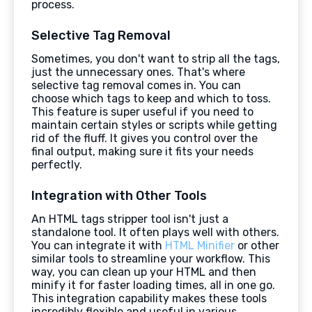
process.
Selective Tag Removal
Sometimes, you don't want to strip all the tags,
just the unnecessary ones. That's where
selective tag removal comes in. You can
choose which tags to keep and which to toss.
This feature is super useful if you need to
maintain certain styles or scripts while getting
rid of the fluff. It gives you control over the
final output, making sure it fits your needs
perfectly.
Integration with Other Tools
An HTML tags stripper tool isn't just a
standalone tool. It often plays well with others.
You can integrate it with
HTML Minifier
or other
similar tools to streamline your workflow. This
way, you can clean up your HTML and then
minify it for faster loading times, all in one go.
This integration capability makes these tools
incredibly flexible and useful in various