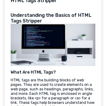
HTML Tags Stripper
Understanding the Basics of HTML
Tags Stripper
What Are HTML Tags?
HTML tags are the building blocks of web
pages. They are used to create elements on a
web page, such as headings, paragraphs, links,
and more. Each HTML tag is enclosed in angle
brackets, like <p> for a paragraph or <a> for a
link. These tags help browsers understand how