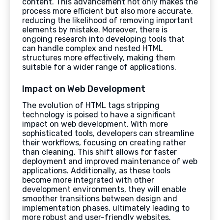
content. This advancement not only makes the
process more efficient but also more accurate,
reducing the likelihood of removing important
elements by mistake. Moreover, there is
ongoing research into developing tools that
can handle complex and nested HTML
structures more effectively, making them
suitable for a wider range of applications.
Impact on Web Development
The evolution of HTML tags stripping
technology is poised to have a significant
impact on web development. With more
sophisticated tools, developers can streamline
their workflows, focusing on creating rather
than cleaning. This shift allows for faster
deployment and improved maintenance of web
applications. Additionally, as these tools
become more integrated with other
development environments, they will enable
smoother transitions between design and
implementation phases, ultimately leading to
more robust and user-friendly websites.