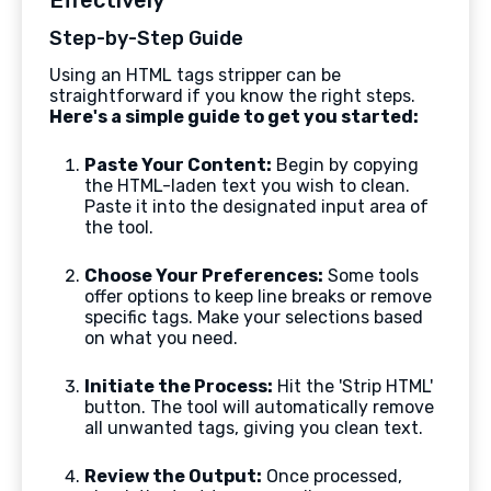
Effectively
Step-by-Step Guide
Using an HTML tags stripper can be
straightforward if you know the right steps.
Here's a simple guide to get you started:
Paste Your Content:
Begin by copying
the HTML-laden text you wish to clean.
Paste it into the designated input area of
the tool.
Choose Your Preferences:
Some tools
offer options to keep line breaks or remove
specific tags. Make your selections based
on what you need.
Initiate the Process:
Hit the 'Strip HTML'
button. The tool will automatically remove
all unwanted tags, giving you clean text.
Review the Output:
Once processed,