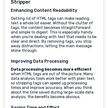
Stripper
Enhancing Content Readability
Getting rid of HTML tags can make reading
text a whole lot easier. Without the clutter of
tags, the content becomes straightforward
and simple to digest. This is especially handy
when you're dealing with text that needs to be
clear and direct. By removing tags, you strip
away distractions, letting the main message
shine through.
Improving Data Processing
Data processing becomes more efficient
when HTML tags are out of the picture. Many
data analysis tools work better with plain text,
so stripping tags can speed up processing
times and improve accuracy. When you think
about the time saved during large-scale data
analysis, the benefits become obvious.
Saving Time and Effort