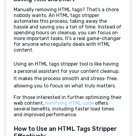
Manually removing HTML tags? That's a chore
nobody wants. An HTML tags stripper
automates this process, taking away the
hassle and saving you a ton of time. Instead of
spending hours on cleanup, you can focus on
more important tasks. It's a real game-changer
for anyone who regularly deals with HTML
content.
Using an HTML tags stripper tool is like having
a personal assistant for your content cleanup.
It makes the process smooth and stress-free,
allowing you to focus on what truly matters.
For those interested in further optimizing their
web content,
minifying HTML code
offers
several benefits, including faster load times
and improved performance.
How to Use an HTML Tags Stripper