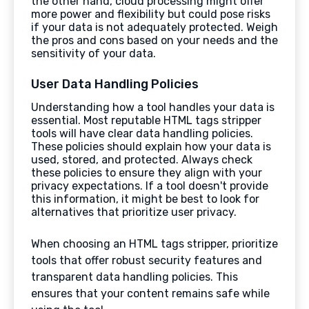
the other hand, cloud processing might offer
more power and flexibility but could pose risks
if your data is not adequately protected. Weigh
the pros and cons based on your needs and the
sensitivity of your data.
User Data Handling Policies
Understanding how a tool handles your data is
essential. Most reputable HTML tags stripper
tools will have clear data handling policies.
These policies should explain how your data is
used, stored, and protected. Always check
these policies to ensure they align with your
privacy expectations. If a tool doesn't provide
this information, it might be best to look for
alternatives that prioritize user privacy.
When choosing an HTML tags stripper, prioritize
tools that offer robust security features and
transparent data handling policies. This
ensures that your content remains safe while