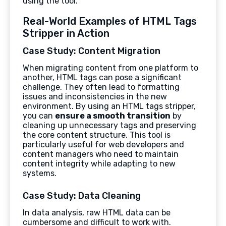
using the tool.
Real-World Examples of HTML Tags
Stripper in Action
Case Study: Content Migration
When migrating content from one platform to
another, HTML tags can pose a significant
challenge. They often lead to formatting
issues and inconsistencies in the new
environment. By using an HTML tags stripper,
you can
ensure a smooth transition
by
cleaning up unnecessary tags and preserving
the core content structure. This tool is
particularly useful for web developers and
content managers who need to maintain
content integrity while adapting to new
systems.
Case Study: Data Cleaning
In data analysis, raw HTML data can be
cumbersome and difficult to work with.