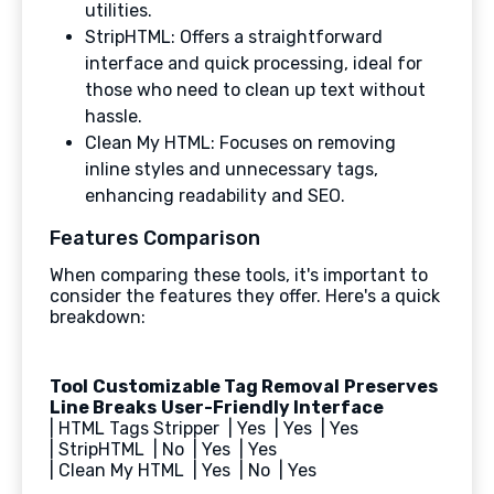
utilities.
StripHTML: Offers a straightforward
interface and quick processing, ideal for
those who need to clean up text without
hassle.
Clean My HTML: Focuses on removing
inline styles and unnecessary tags,
enhancing readability and SEO.
Features Comparison
When comparing these tools, it's important to
consider the features they offer. Here's a quick
breakdown:
Tool
Customizable Tag Removal
Preserves
Line Breaks
User-Friendly Interface
| HTML Tags Stripper | Yes | Yes | Yes
| StripHTML | No | Yes | Yes
| Clean My HTML | Yes | No | Yes