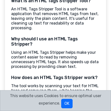
What is an HTML Tags Stripper Tool?
An HTML Tags Stripper Tool is a software
application that removes HTML tags from text,
leaving only the plain content. It's useful for
cleaning up text for readability or data
processing.
Why should I use an HTML Tags
Stripper?
Using an HTML Tags Stripper helps make your
content easier to read by removing
unnecessary HTML tags. It also speeds up data
processing by providing clean text.
How does an HTML Tags Stripper work?
The tool works by scanning your text for HTML
tags and removing them, while keeping the
actual content intact. You can usually
This website uses Cookies to ensure optimal user
customize which tags to remove.
experience.
OK