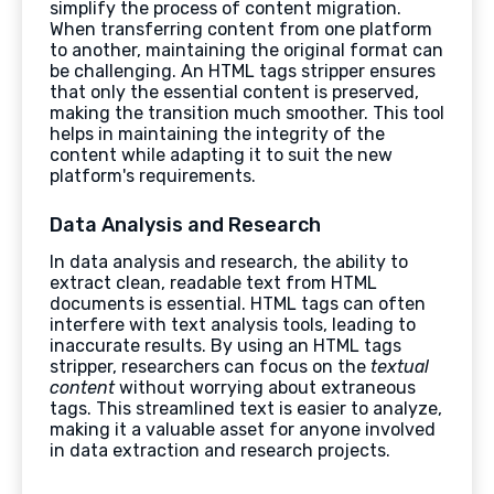
simplify the process of content migration.
When transferring content from one platform
to another, maintaining the original format can
be challenging. An HTML tags stripper ensures
that only the essential content is preserved,
making the transition much smoother. This tool
helps in maintaining the integrity of the
content while adapting it to suit the new
platform's requirements.
Data Analysis and Research
In data analysis and research, the ability to
extract clean, readable text from HTML
documents is essential. HTML tags can often
interfere with text analysis tools, leading to
inaccurate results. By using an HTML tags
stripper, researchers can focus on the
textual
content
without worrying about extraneous
tags. This streamlined text is easier to analyze,
making it a valuable asset for anyone involved
in data extraction and research projects.