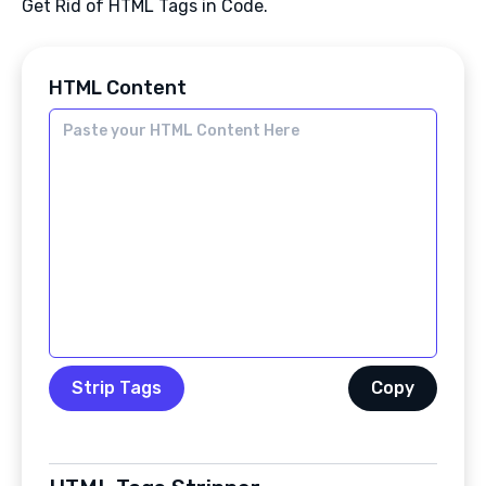
Get Rid of HTML Tags in Code.
HTML Content
Strip Tags
Copy