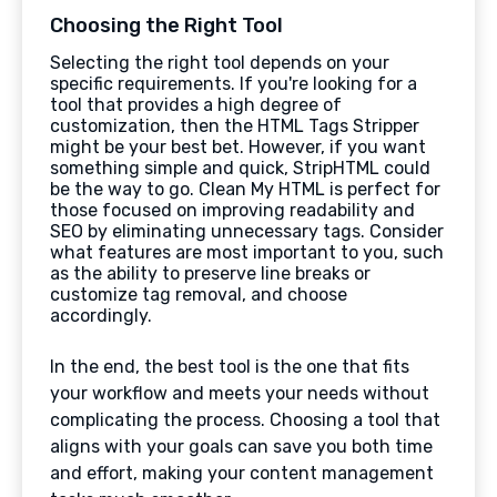
Choosing the Right Tool
Selecting the right tool depends on your
specific requirements. If you're looking for a
tool that provides a high degree of
customization, then the HTML Tags Stripper
might be your best bet. However, if you want
something simple and quick, StripHTML could
be the way to go. Clean My HTML is perfect for
those focused on improving readability and
SEO by eliminating unnecessary tags. Consider
what features are most important to you, such
as the ability to preserve line breaks or
customize tag removal, and choose
accordingly.
In the end, the best tool is the one that fits
your workflow and meets your needs without
complicating the process. Choosing a tool that
aligns with your goals can save you both time
and effort, making your content management