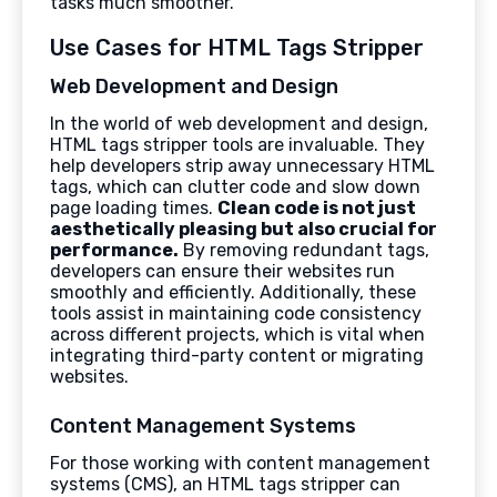
tasks much smoother.
Use Cases for HTML Tags Stripper
Web Development and Design
In the world of web development and design,
HTML tags stripper tools are invaluable. They
help developers strip away unnecessary HTML
tags, which can clutter code and slow down
page loading times.
Clean code is not just
aesthetically pleasing but also crucial for
performance.
By removing redundant tags,
developers can ensure their websites run
smoothly and efficiently. Additionally, these
tools assist in maintaining code consistency
across different projects, which is vital when
integrating third-party content or migrating
websites.
Content Management Systems
For those working with content management
systems (CMS), an HTML tags stripper can