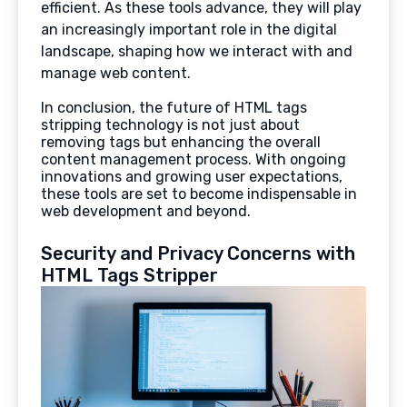
efficient. As these tools advance, they will play
an increasingly important role in the digital
landscape, shaping how we interact with and
manage web content.
In conclusion, the future of HTML tags
stripping technology is not just about
removing tags but enhancing the overall
content management process. With ongoing
innovations and growing user expectations,
these tools are set to become indispensable in
web development and beyond.
Security and Privacy Concerns with
HTML Tags Stripper