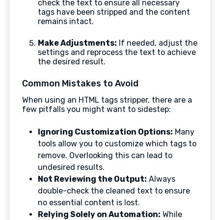
check the text to ensure all necessary
tags have been stripped and the content
remains intact.
Make Adjustments:
If needed, adjust the
settings and reprocess the text to achieve
the desired result.
Common Mistakes to Avoid
When using an HTML tags stripper, there are a
few pitfalls you might want to sidestep:
Ignoring Customization Options:
Many
tools allow you to customize which tags to
remove. Overlooking this can lead to
undesired results.
Not Reviewing the Output:
Always
double-check the cleaned text to ensure
no essential content is lost.
Relying Solely on Automation:
While