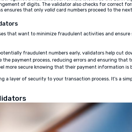
angement of digits. The validator also checks for correct f
ess ensures that only
valid
card numbers proceed to the next 
idators
nesses that want to minimize fraudulent activities and ensur
otentially fraudulent numbers early, validators help cut d
 the payment process, reducing errors and ensuring that t
l more secure knowing that their payment information is b
ng a layer of security to your transaction process. It's a s
lidators