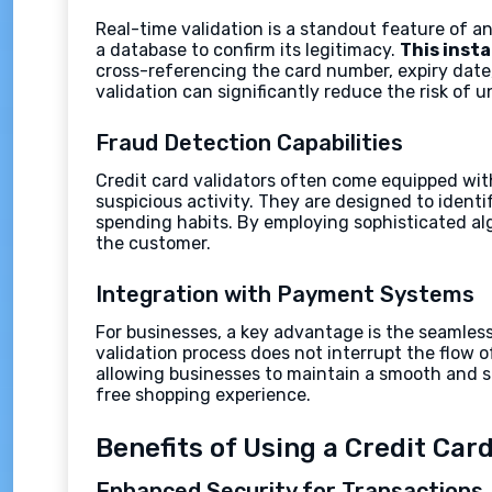
Real-time validation is a standout feature of a
a database to confirm its legitimacy.
This inst
cross-referencing the card number, expiry date,
validation can significantly reduce the risk of 
Fraud Detection Capabilities
Credit card validators often come equipped wit
suspicious activity. They are designed to ident
spending habits. By employing sophisticated al
the customer.
Integration with Payment Systems
For businesses, a key advantage is the seamless
validation process does not interrupt the flow 
allowing businesses to maintain a smooth and se
free shopping experience.
Benefits of Using a Credit Card
Enhanced Security for Transactions