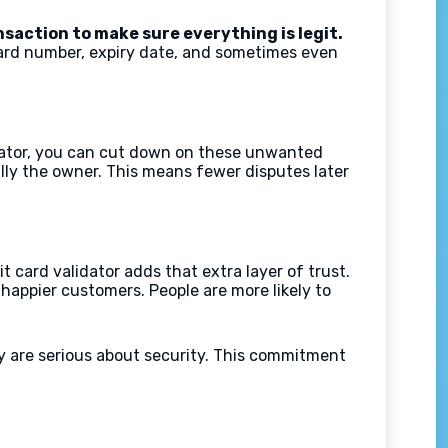
nsaction to make sure everything is legit.
card number, expiry date, and sometimes even
lidator, you can cut down on these unwanted
eally the owner. This means fewer disputes later
card validator adds that extra layer of trust.
 happier customers. People are more likely to
ey are serious about security. This commitment