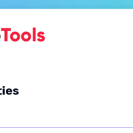
Home
About Us
Ge
ties