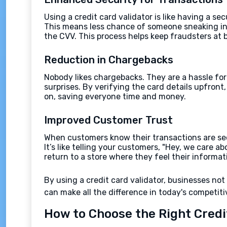
Using a credit card validator is like having a s
This means less chance of someone sneaking in 
the CVV. This process helps keep fraudsters at 
Reduction in Chargebacks
Nobody likes chargebacks. They are a hassle for
surprises. By verifying the card details upfront
on, saving everyone time and money.
Improved Customer Trust
When customers know their transactions are secu
It’s like telling your customers, "Hey, we care 
return to a store where they feel their informat
By using a credit card validator, businesses no
can make all the difference in today's competiti
How to Choose the Right Credi