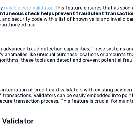
ny
reliable card validator
. This feature ensures that as soon a
antaneous check helps prevent fraudulent transactio
 and security code with a list of known valid and invalid c
unauthorized use.
h advanced fraud detection capabilities. These systems ana
ify anomalies like unusual purchase locations or amounts th
gorithms, these tools can detect and prevent potential fr
 integration of credit card validators with existing paymen
of transactions. Validators can be easily embedded into po
cure transaction process. This feature is crucial for main
 Validator