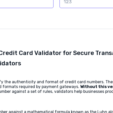
Credit Card Validator for Secure Tran
idators
erify the authenticity and format of credit card numbers. T
ard formats required by payment gateways.
Without this ve
mber against a set of rules, validators help businesses pr
mber against a mathematical formula known as the Luhn alg