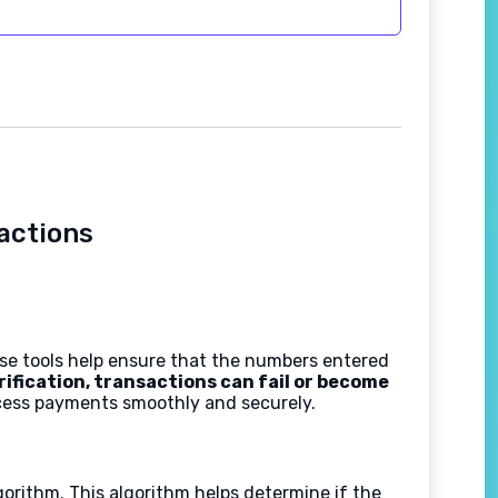
sactions
hese tools help ensure that the numbers entered
rification, transactions can fail or become
ocess payments smoothly and securely.
orithm. This algorithm helps determine if the