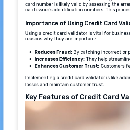
card number is likely valid by assessing the arr
card issuer's identification numbers. This proc
Importance of Using Credit Card Val
Using a credit card validator is vital for busi
reasons why they are important:
Reduces Fraud:
By catching incorrect or p
Increases Efficiency:
They help streamline
Enhances Customer Trust:
Customers fee
Implementing a credit card validator is like addi
losses and maintain customer trust.
Key Features of Credit Card Va