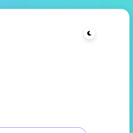
t Cheap PC
Blog
Contact Us