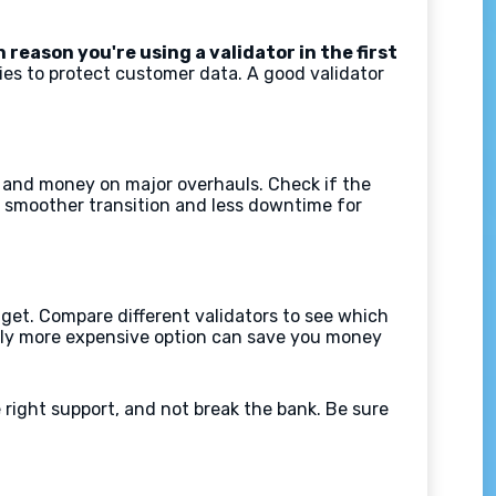
 reason you're using a validator in the first
es to protect customer data. A good validator
me and money on major overhauls. Check if the
a smoother transition and less downtime for
dget. Compare different validators to see which
ghtly more expensive option can save you money
the right support, and not break the bank. Be sure