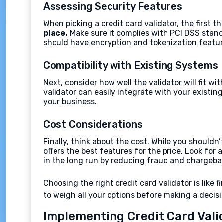
Assessing Security Features
When picking a credit card validator, the first th
place.
Make sure it complies with PCI DSS stand
should have encryption and tokenization featur
Compatibility with Existing Systems
Next, consider how well the validator will fit 
validator can easily integrate with your exist
your business.
Cost Considerations
Finally, think about the cost. While you shouldn
offers the best features for the price. Look fo
in the long run by reducing fraud and chargeba
Choosing the right credit card validator is like f
to weigh all your options before making a decisi
Implementing Credit Card Vali