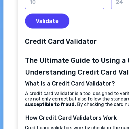
Validate
Credit Card Validator
The Ultimate Guide to Using a 
Understanding Credit Card Val
What is a Credit Card Validator?
A credit card validator is a tool designed to v
are not only correct but also follow the stand
susceptible to fraud.
By checking the card nu
How Credit Card Validators Work
Credit card validators work by checking the nu