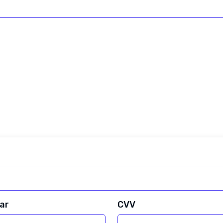
ar
CVV