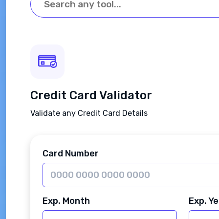
Credit Card Validator
Validate any Credit Card Details
Card Number
Exp. Month
Exp. Ye