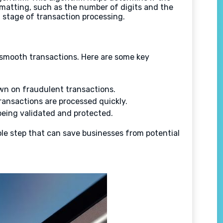
ormatting, such as the number of digits and the
stage of transaction processing.
e smooth transactions. Here are some key
own on fraudulent transactions.
ransactions are processed quickly.
eing validated and protected.
imple step that can save businesses from potential