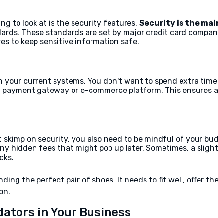
ing to look at is the security features.
Security is the main
ards. These standards are set by major credit card compani
es to keep sensitive information safe.
with your current systems. You don't want to spend extra ti
ing payment gateway or e-commerce platform. This ensures 
’t skimp on security, you also need to be mindful of your bu
r any hidden fees that might pop up later. Sometimes, a sli
cks.
inding the perfect pair of shoes. It needs to fit well, offer 
on.
dators in Your Business