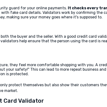
ecurity guard for your online payments.
It checks every tra
with fake card details. Validators work by confirming the 
bay, making sure your money goes where it's supposed to.
 both the buyer and the seller. With a good credit card va
, validators help ensure that the person using the card is r
re, they feel more comfortable shopping with you. A credit 
about your safety!" This can lead to more repeat business and
ion is protected.
t only protect themselves but also show their customers th
ve market.
t Card Validator