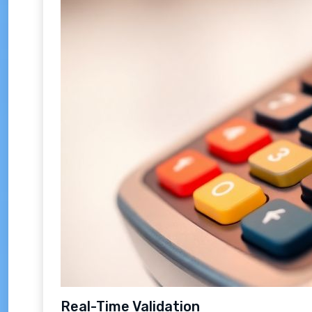
Real-Time Validation