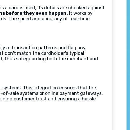
s a card is used, its details are checked against
ns before they even happen.
It works by
ards. The speed and accuracy of real-time
lyze transaction patterns and flag any
at don't match the cardholder's typical
aud, thus safeguarding both the merchant and
t systems. This integration ensures that the
int-of-sale systems or online payment gateways,
taining customer trust and ensuring a hassle-