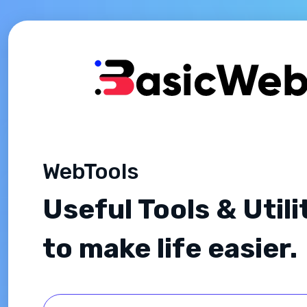
WebTools
Useful Tools & Utili
to make life easier.