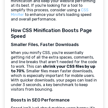
minification and keep your website performing
at its best. If you're looking for a tool to
simplify this process, consider using a
CSS
Minifier
to enhance your site's loading speed
and overall performance.
How CSS Minification Boosts Page
Speed
Smaller Files, Faster Downloads
When you minify CSS, you're essentially
getting rid of all the extra spaces, comments,
and line breaks that aren't needed for the code
to work. This can
shrink your CSS files by up
to 70%
. Smaller files mean faster downloads,
which is especially important for mobile users.
With quicker downloads, your pages can load in
under 3 seconds, a key benchmark to keep
visitors from bouncing.
Boosts in SEO Performance