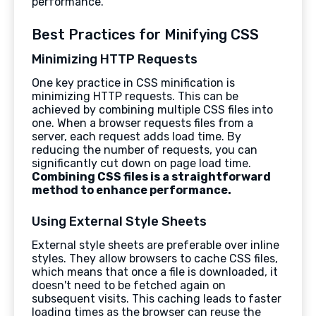
performance.
Best Practices for Minifying CSS
Minimizing HTTP Requests
One key practice in CSS minification is
minimizing HTTP requests. This can be
achieved by combining multiple CSS files into
one. When a browser requests files from a
server, each request adds load time. By
reducing the number of requests, you can
significantly cut down on page load time.
Combining CSS files is a straightforward
method to enhance performance.
Using External Style Sheets
External style sheets are preferable over inline
styles. They allow browsers to cache CSS files,
which means that once a file is downloaded, it
doesn't need to be fetched again on
subsequent visits. This caching leads to faster
loading times as the browser can reuse the