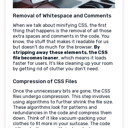
Removal of Whitespace and Comments
When we talk about minifying CSS, the first
thing that happens is the removal of all those
extra spaces and comments in the code. You
know, the stuff that makes it readable for us
but doesn't do much for the browser.
By
stripping away these elements, the CSS
file becomes leaner
, which means it loads
faster for users. It's like cleaning up your room
by getting rid of clutter you don't need.
Compression of CSS Files
Once the unnecessary bits are gone, the CSS
files undergo compression. This step involves
using algorithms to further shrink the file size.
These algorithms look for patterns and
redundancies in the code and compress them
down. Think of it like vacuum-packing your
clothes to fit more in your suitcase. The code