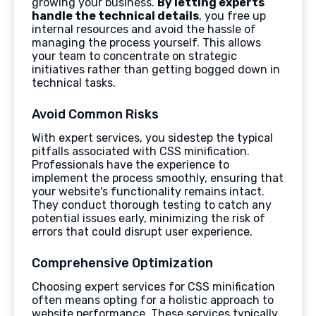
growing your business.
By letting experts
handle the technical details
, you free up
internal resources and avoid the hassle of
managing the process yourself. This allows
your team to concentrate on strategic
initiatives rather than getting bogged down in
technical tasks.
Avoid Common Risks
With expert services, you sidestep the typical
pitfalls associated with CSS minification.
Professionals have the experience to
implement the process smoothly, ensuring that
your website's functionality remains intact.
They conduct thorough testing to catch any
potential issues early, minimizing the risk of
errors that could disrupt user experience.
Comprehensive Optimization
Choosing expert services for CSS minification
often means opting for a holistic approach to
website performance. These services typically