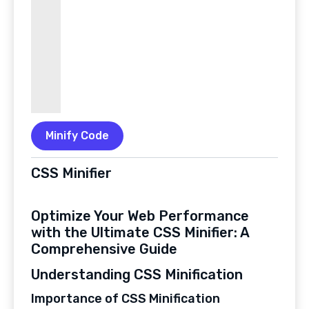
Minify Code
CSS Minifier
Optimize Your Web Performance
with the Ultimate CSS Minifier: A
Comprehensive Guide
Understanding CSS Minification
Importance of CSS Minification