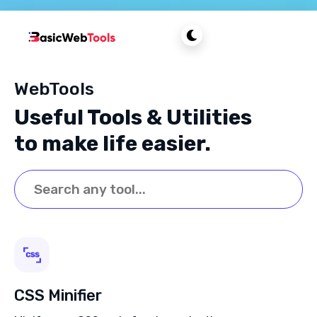
WebTools
Useful Tools & Utilities
to make life easier.
CSS Minifier