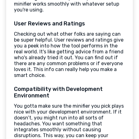
minifier works smoothly with whatever setup
you're using.
User Reviews and Ratings
Checking out what other folks are saying can
be super helpful. User reviews and ratings give
you a peek into how the tool performs in the
real world. It's like getting advice from a friend
who's already tried it out. You can find out if
there are any common problems or if everyone
loves it. This info can really help you make a
smart choice.
Compatibility with Development
Environment
You gotta make sure the minifier you pick plays
nice with your development environment. If it
doesn’t, you might run into all sorts of
headaches. You want something that
integrates smoothly without causing
disruptions. This way, you can keep your