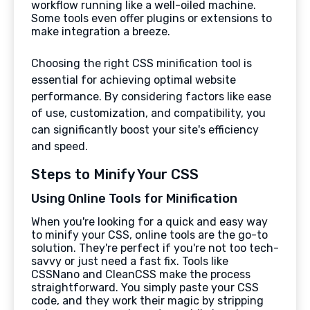
workflow running like a well-oiled machine.
Some tools even offer plugins or extensions to
make integration a breeze.
Choosing the right CSS minification tool is
essential for achieving optimal website
performance. By considering factors like ease
of use, customization, and compatibility, you
can significantly boost your site's efficiency
and speed.
Steps to Minify Your CSS
Using Online Tools for Minification
When you're looking for a quick and easy way
to minify your CSS, online tools are the go-to
solution. They're perfect if you're not too tech-
savvy or just need a fast fix. Tools like
CSSNano and CleanCSS make the process
straightforward. You simply paste your CSS
code, and they work their magic by stripping