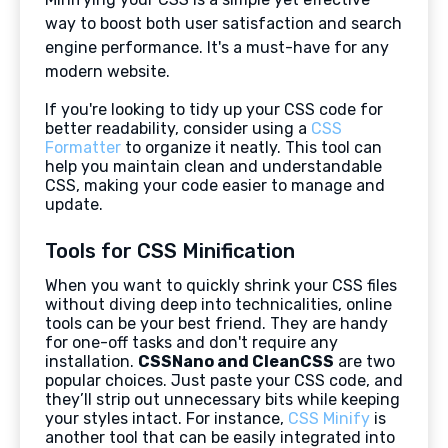
way to boost both user satisfaction and search
engine performance. It's a must-have for any
modern website.
If you're looking to tidy up your CSS code for
better readability, consider using a
CSS
Formatter
to organize it neatly. This tool can
help you maintain clean and understandable
CSS, making your code easier to manage and
update.
Tools for CSS Minification
When you want to quickly shrink your CSS files
without diving deep into technicalities, online
tools can be your best friend. They are handy
for one-off tasks and don't require any
installation.
CSSNano and CleanCSS
are two
popular choices. Just paste your CSS code, and
they’ll strip out unnecessary bits while keeping
your styles intact. For instance,
CSS Minify
is
another tool that can be easily integrated into