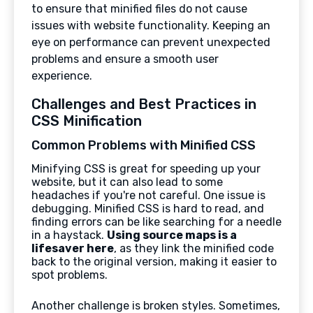
to ensure that minified files do not cause
issues with website functionality. Keeping an
eye on performance can prevent unexpected
problems and ensure a smooth user
experience.
Challenges and Best Practices in
CSS Minification
Common Problems with Minified CSS
Minifying CSS is great for speeding up your
website, but it can also lead to some
headaches if you're not careful. One issue is
debugging. Minified CSS is hard to read, and
finding errors can be like searching for a needle
in a haystack.
Using source maps is a
lifesaver here
, as they link the minified code
back to the original version, making it easier to
spot problems.
Another challenge is broken styles. Sometimes,