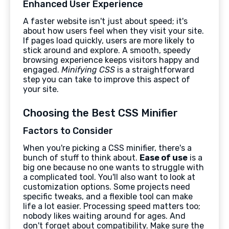
Enhanced User Experience
A faster website isn't just about speed; it's
about how users feel when they visit your site.
If pages load quickly, users are more likely to
stick around and explore. A smooth, speedy
browsing experience keeps visitors happy and
engaged.
Minifying CSS
is a straightforward
step you can take to improve this aspect of
your site.
Choosing the Best CSS Minifier
Factors to Consider
When you're picking a CSS minifier, there's a
bunch of stuff to think about.
Ease of use
is a
big one because no one wants to struggle with
a complicated tool. You'll also want to look at
customization options. Some projects need
specific tweaks, and a flexible tool can make
life a lot easier. Processing speed matters too;
nobody likes waiting around for ages. And
don't forget about compatibility. Make sure the