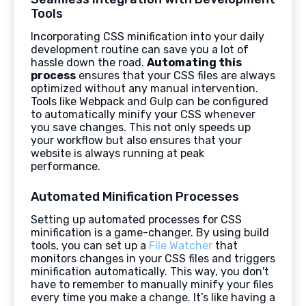
Tools
Incorporating CSS minification into your daily
development routine can save you a lot of
hassle down the road.
Automating this
process
ensures that your CSS files are always
optimized without any manual intervention.
Tools like Webpack and Gulp can be configured
to automatically minify your CSS whenever
you save changes. This not only speeds up
your workflow but also ensures that your
website is always running at peak
performance.
Automated Minification Processes
Setting up automated processes for CSS
minification is a game-changer. By using build
tools, you can set up a
File Watcher
that
monitors changes in your CSS files and triggers
minification automatically. This way, you don't
have to remember to manually minify your files
every time you make a change. It’s like having a