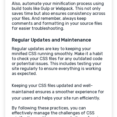
Also, automate your minification process using
build tools like Gulp or Webpack. This not only
saves time but also ensures consistency across
your files. And remember, always keep
comments and formatting in your source files
for easier troubleshooting.
Regular Updates and Maintenance
Regular updates are key to keeping your
minified CSS running smoothly. Make it a habit
to check your CSS files for any outdated code
or potential issues. This includes testing your
site regularly to ensure everything is working
as expected.
Keeping your CSS files updated and well-
maintained ensures a smoother experience for
your users and helps your site run efficiently.
By following these practices, you can
effectively manage the challenges of CSS