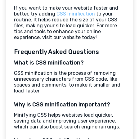
If you want to make your website faster and
better, try adding
CSS minification
to your
routine. It helps reduce the size of your CSS
files, making your site load quicker. For more
tips and tools to enhance your online
experience, visit our website today!
Frequently Asked Questions
What is CSS minification?
CSS minification is the process of removing
unnecessary characters from CSS code, like
spaces and comments, to make it smaller and
load faster.
Why is CSS minification important?
Minifying CSS helps websites load quicker,
saving data and improving user experience,
which can also boost search engine rankings.