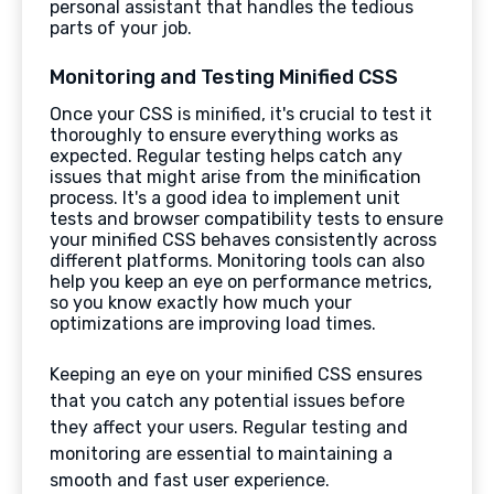
personal assistant that handles the tedious
parts of your job.
Monitoring and Testing Minified CSS
Once your CSS is minified, it's crucial to test it
thoroughly to ensure everything works as
expected. Regular testing helps catch any
issues that might arise from the minification
process. It's a good idea to implement unit
tests and browser compatibility tests to ensure
your minified CSS behaves consistently across
different platforms. Monitoring tools can also
help you keep an eye on performance metrics,
so you know exactly how much your
optimizations are improving load times.
Keeping an eye on your minified CSS ensures
that you catch any potential issues before
they affect your users. Regular testing and
monitoring are essential to maintaining a
smooth and fast user experience.