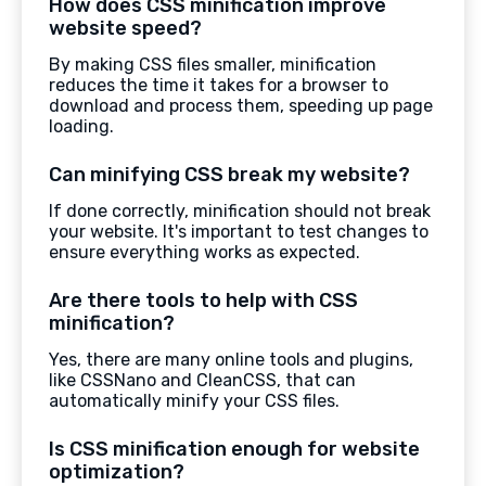
How does CSS minification improve
website speed?
By making CSS files smaller, minification
reduces the time it takes for a browser to
download and process them, speeding up page
loading.
Can minifying CSS break my website?
If done correctly, minification should not break
your website. It's important to test changes to
ensure everything works as expected.
Are there tools to help with CSS
minification?
Yes, there are many online tools and plugins,
like CSSNano and CleanCSS, that can
automatically minify your CSS files.
Is CSS minification enough for website
optimization?