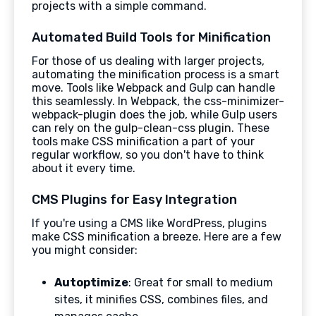
projects with a simple command.
Automated Build Tools for Minification
For those of us dealing with larger projects,
automating the minification process is a smart
move. Tools like Webpack and Gulp can handle
this seamlessly. In Webpack, the css-minimizer-
webpack-plugin does the job, while Gulp users
can rely on the gulp-clean-css plugin. These
tools make CSS minification a part of your
regular workflow, so you don't have to think
about it every time.
CMS Plugins for Easy Integration
If you're using a CMS like WordPress, plugins
make CSS minification a breeze. Here are a few
you might consider:
Autoptimize
: Great for small to medium
sites, it minifies CSS, combines files, and