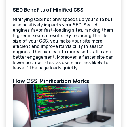
SEO Benefits of Minified CSS
Minifying CSS not only speeds up your site but
also positively impacts your SEO. Search
engines favor fast-loading sites, ranking them
higher in search results. By reducing the file
size of your CSS, you make your site more
efficient and improve its visibility in search
engines. This can lead to increased traffic and
better engagement. Moreover, a faster site can
lower bounce rates, as users are less likely to
leave if the page loads quickly.
How CSS Minification Works