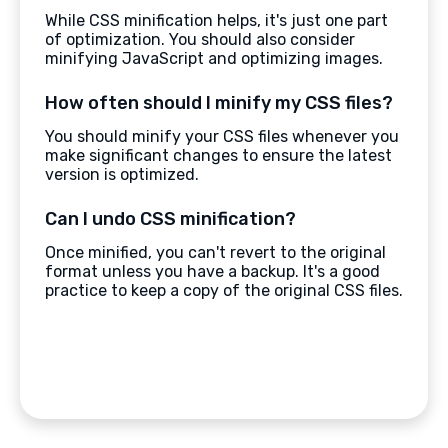
While CSS minification helps, it's just one part
of optimization. You should also consider
minifying JavaScript and optimizing images.
How often should I minify my CSS files?
You should minify your CSS files whenever you
make significant changes to ensure the latest
version is optimized.
Can I undo CSS minification?
Once minified, you can't revert to the original
format unless you have a backup. It's a good
practice to keep a copy of the original CSS files.