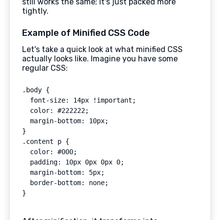
still works the same; it's just packed more
tightly.
Example of Minified CSS Code
Let's take a quick look at what minified CSS
actually looks like. Imagine you have some
regular CSS:
.body {

  font-size: 14px !important;

  color: #222222;

  margin-bottom: 10px;

}

.content p {

  color: #000;

  padding: 10px 0px 0px 0;

  margin-bottom: 5px;

  border-bottom: none;
