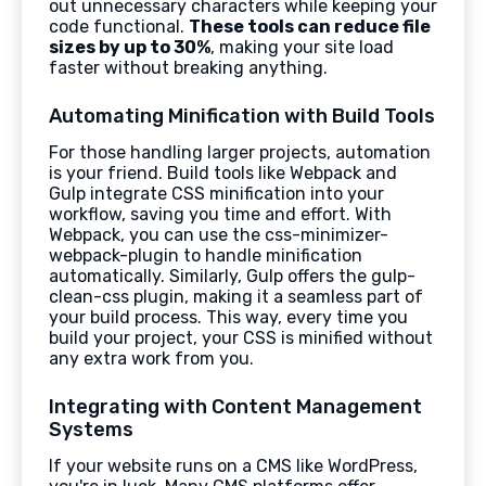
out unnecessary characters while keeping your
code functional.
These tools can reduce file
sizes by up to 30%
, making your site load
faster without breaking anything.
Automating Minification with Build Tools
For those handling larger projects, automation
is your friend. Build tools like Webpack and
Gulp integrate CSS minification into your
workflow, saving you time and effort. With
Webpack, you can use the css-minimizer-
webpack-plugin to handle minification
automatically. Similarly, Gulp offers the gulp-
clean-css plugin, making it a seamless part of
your build process. This way, every time you
build your project, your CSS is minified without
any extra work from you.
Integrating with Content Management
Systems
If your website runs on a CMS like WordPress,