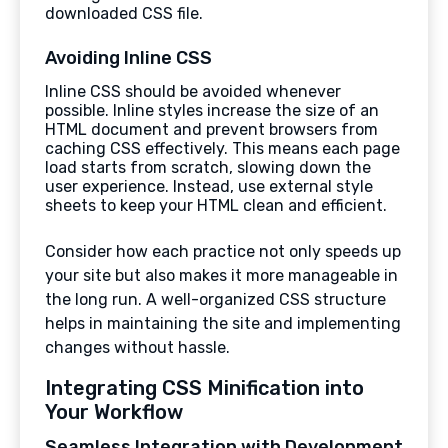
downloaded CSS file.
Avoiding Inline CSS
Inline CSS should be avoided whenever
possible. Inline styles increase the size of an
HTML document and prevent browsers from
caching CSS effectively. This means each page
load starts from scratch, slowing down the
user experience. Instead, use external style
sheets to keep your HTML clean and efficient.
Consider how each practice not only speeds up
your site but also makes it more manageable in
the long run. A well-organized CSS structure
helps in maintaining the site and implementing
changes without hassle.
Integrating CSS Minification into
Your Workflow
Seamless Integration with Development