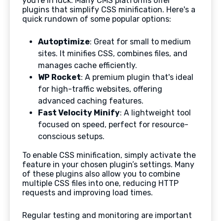
you're in luck. Many CMS platforms offer
plugins that simplify CSS minification. Here's a
quick rundown of some popular options:
Autoptimize
: Great for small to medium
sites. It minifies CSS, combines files, and
manages cache efficiently.
WP Rocket
: A premium plugin that's ideal
for high-traffic websites, offering
advanced caching features.
Fast Velocity Minify
: A lightweight tool
focused on speed, perfect for resource-
conscious setups.
To enable CSS minification, simply activate the
feature in your chosen plugin’s settings. Many
of these plugins also allow you to combine
multiple CSS files into one, reducing HTTP
requests and improving load times.
Regular testing and monitoring are important