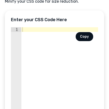
Minify your CSS code for size reduction.
Enter your CSS Code Here
1
Copy