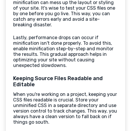
minification can mess up the layout or styling
of your site. It's wise to test your CSS files one
by one before you go live. This way, you can
catch any errors early and avoid a site-
breaking disaster.
Lastly, performance drops can occur if
minification isn't done properly. To avoid this,
enable minification step-by-step and monitor
the results. This gradual approach helps in
optimizing your site without causing
unexpected slowdowns.
Keeping Source Files Readable and
Editable
When you're working on a project, keeping your
CSS files readable is crucial. Store your
unminified CSS in a separate directory and use
version control to track changes. This way, you
always have a clean version to fall back on if
things go south.