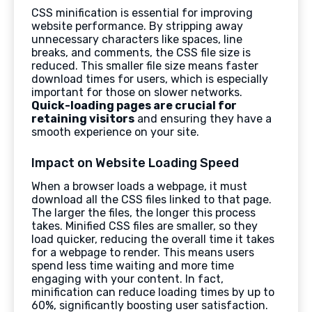
CSS minification is essential for improving
website performance. By stripping away
unnecessary characters like spaces, line
breaks, and comments, the CSS file size is
reduced. This smaller file size means faster
download times for users, which is especially
important for those on slower networks.
Quick-loading pages are crucial for
retaining visitors
and ensuring they have a
smooth experience on your site.
Impact on Website Loading Speed
When a browser loads a webpage, it must
download all the CSS files linked to that page.
The larger the files, the longer this process
takes. Minified CSS files are smaller, so they
load quicker, reducing the overall time it takes
for a webpage to render. This means users
spend less time waiting and more time
engaging with your content. In fact,
minification can reduce loading times by up to
60%, significantly boosting user satisfaction.