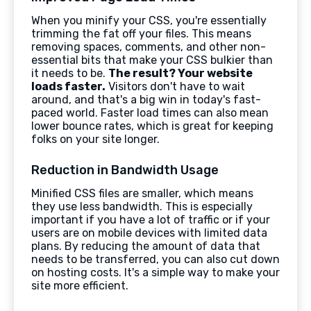
When you minify your CSS, you're essentially
trimming the fat off your files. This means
removing spaces, comments, and other non-
essential bits that make your CSS bulkier than
it needs to be.
The result? Your website
loads faster.
Visitors don't have to wait
around, and that's a big win in today's fast-
paced world. Faster load times can also mean
lower bounce rates, which is great for keeping
folks on your site longer.
Reduction in Bandwidth Usage
Minified CSS files are smaller, which means
they use less bandwidth. This is especially
important if you have a lot of traffic or if your
users are on mobile devices with limited data
plans. By reducing the amount of data that
needs to be transferred, you can also cut down
on hosting costs. It's a simple way to make your
site more efficient.