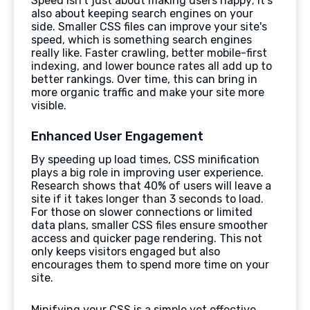
Speed isn't just about making users happy; it's
also about keeping search engines on your
side. Smaller CSS files can improve your site's
speed, which is something search engines
really like. Faster crawling, better mobile-first
indexing, and lower bounce rates all add up to
better rankings. Over time, this can bring in
more organic traffic and make your site more
visible.
Enhanced User Engagement
By speeding up load times, CSS minification
plays a big role in improving user experience.
Research shows that 40% of users will leave a
site if it takes longer than 3 seconds to load.
For those on slower connections or limited
data plans, smaller CSS files ensure smoother
access and quicker page rendering. This not
only keeps visitors engaged but also
encourages them to spend more time on your
site.
Minifying your CSS is a simple yet effective