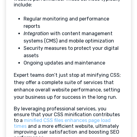
include:
Regular monitoring and performance
reports
Integration
with content management
systems (CMS) and mobile optimization
Security measures to protect your digital
assets
Ongoing updates and maintenance
Expert teams don’t just stop at minifying CSS;
they offer a complete suite of services that
enhance overall website performance, setting
your business up for success in the long run.
By leveraging professional services, you
ensure that your CSS minification contributes
to a
minified CSS files enhances page load
times
and a more efficient website, ultimately
improving user satisfaction and boosting SEO