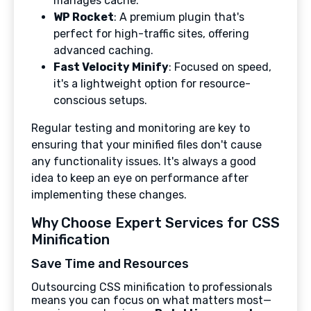
manages cache.
WP Rocket
: A premium plugin that's
perfect for high-traffic sites, offering
advanced caching.
Fast Velocity Minify
: Focused on speed,
it's a lightweight option for resource-
conscious setups.
Regular testing and monitoring are key to
ensuring that your minified files don't cause
any functionality issues. It's always a good
idea to keep an eye on performance after
implementing these changes.
Why Choose Expert Services for CSS
Minification
Save Time and Resources
Outsourcing CSS minification to professionals
means you can focus on what matters most—