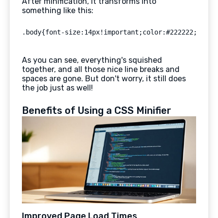
After minification, it transforms into
something like this:
As you can see, everything's squished
together, and all those nice line breaks and
spaces are gone. But don't worry, it still does
the job just as well!
Benefits of Using a CSS Minifier
Improved Page Load Times