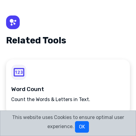
Related Tools
Word Count
Count the Words & Letters in Text.
This website uses Cookies to ensure optimal user
experience.
OK