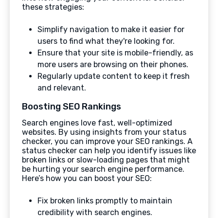
these strategies:
Simplify navigation to make it easier for
users to find what they're looking for.
Ensure that your site is mobile-friendly, as
more users are browsing on their phones.
Regularly update content to keep it fresh
and relevant.
Boosting SEO Rankings
Search engines love fast, well-optimized
websites. By using insights from your status
checker, you can improve your SEO rankings. A
status checker can help you identify issues like
broken links or slow-loading pages that might
be hurting your search engine performance.
Here’s how you can boost your SEO:
Fix broken links promptly to maintain
credibility with search engines.