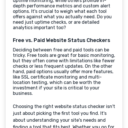
uptime monitoring, while others provide in-
depth performance metrics and custom alert
options. It's crucial to weigh what each tool
offers against what you actually need. Do you
need just uptime checks, or are detailed
analytics important too?
Free vs. Paid Website Status Checkers
Deciding between free and paid tools can be
tricky. Free tools are great for basic monitoring,
but they often come with limitations like fewer
checks or less frequent updates. On the other
hand, paid options usually offer more features,
like SSL certificate monitoring and multi-
location testing, which can be worth the
investment if your site is critical to your
business.
Choosing the right website status checker isn't
just about picking the first tool you find. It's
about understanding your site's needs and
finding a tool that fits best. Whether you go for