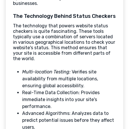
businesses.
The Technology Behind Status Checkers
The technology that powers website status
checkers is quite fascinating. These tools
typically use a combination of servers located
in various geographical locations to check your
website's status. This method ensures that
your site is accessible from different parts of
the world.
Multi-location Testing:
Verifies site
availability from multiple locations,
ensuring global accessibility.
Real-Time Data Collection: Provides
immediate insights into your site's
performance.
Advanced Algorithms: Analyzes data to
predict potential issues before they affect
users.