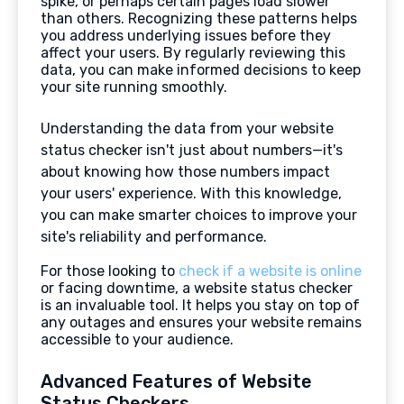
spike, or perhaps certain pages load slower
than others. Recognizing these patterns helps
you address underlying issues before they
affect your users. By regularly reviewing this
data, you can make informed decisions to keep
your site running smoothly.
Understanding the data from your website
status checker isn't just about numbers—it's
about knowing how those numbers impact
your users' experience. With this knowledge,
you can make smarter choices to improve your
site's reliability and performance.
For those looking to
check if a website is online
or facing downtime, a website status checker
is an invaluable tool. It helps you stay on top of
any outages and ensures your website remains
accessible to your audience.
Advanced Features of Website
Status Checkers