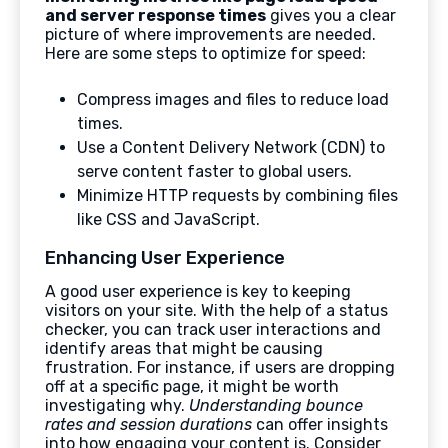
and server response times
gives you a clear
picture of where improvements are needed.
Here are some steps to optimize for speed:
Compress images and files to reduce load
times.
Use a Content Delivery Network (CDN) to
serve content faster to global users.
Minimize HTTP requests by combining files
like CSS and JavaScript.
Enhancing User Experience
A good user experience is key to keeping
visitors on your site. With the help of a status
checker, you can track user interactions and
identify areas that might be causing
frustration. For instance, if users are dropping
off at a specific page, it might be worth
investigating why.
Understanding bounce
rates and session durations
can offer insights
into how engaging your content is. Consider