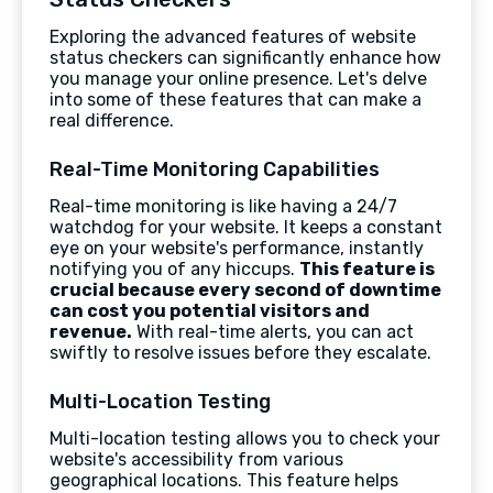
Exploring the advanced features of website
status checkers can significantly enhance how
you manage your online presence. Let's delve
into some of these features that can make a
real difference.
Real-Time Monitoring Capabilities
Real-time monitoring is like having a 24/7
watchdog for your website. It keeps a constant
eye on your website's performance, instantly
notifying you of any hiccups.
This feature is
crucial because every second of downtime
can cost you potential visitors and
revenue.
With real-time alerts, you can act
swiftly to resolve issues before they escalate.
Multi-Location Testing
Multi-location testing allows you to check your
website's accessibility from various
geographical locations. This feature helps