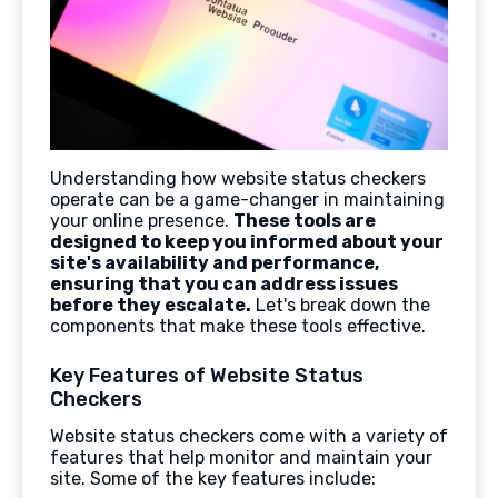
Understanding how website status checkers
operate can be a game-changer in maintaining
your online presence.
These tools are
designed to keep you informed about your
site's availability and performance,
ensuring that you can address issues
before they escalate.
Let's break down the
components that make these tools effective.
Key Features of Website Status
Checkers
Website status checkers come with a variety of
features that help monitor and maintain your
site. Some of the key features include: