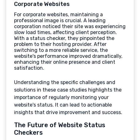
Corporate Websites
For corporate websites, maintaining a
professional image is crucial. A leading
corporation noticed their site was experiencing
slow load times, affecting client perception.
With a status checker, they pinpointed the
problem to their hosting provider. After
switching to a more reliable service, the
website's performance improved dramatically,
enhancing their online presence and client
satisfaction.
Understanding the specific challenges and
solutions in these case studies highlights the
importance of regularly monitoring your
website's status. It can lead to actionable
insights that drive improvement and success.
The Future of Website Status
Checkers