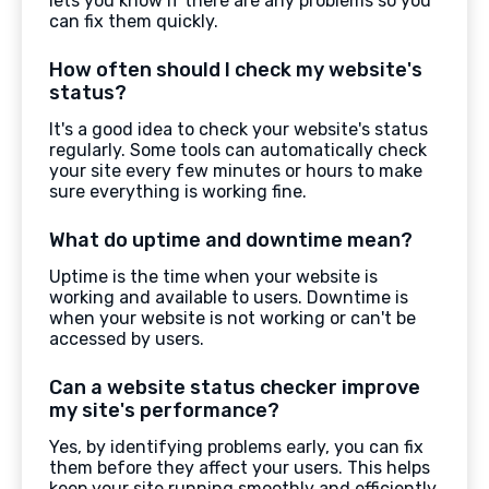
lets you know if there are any problems so you
can fix them quickly.
How often should I check my website's
status?
It's a good idea to check your website's status
regularly. Some tools can automatically check
your site every few minutes or hours to make
sure everything is working fine.
What do uptime and downtime mean?
Uptime is the time when your website is
working and available to users. Downtime is
when your website is not working or can't be
accessed by users.
Can a website status checker improve
my site's performance?
Yes, by identifying problems early, you can fix
them before they affect your users. This helps
keep your site running smoothly and efficiently.