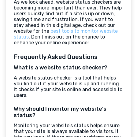
As we look ahead, website status checkers are
becoming more important than ever. They help
users quickly find out if a site is up or down,
saving time and frustration. If you want to
stay ahead in this digital age, check out our
website for the
best tools to monitor website
status
. Don't miss out on the chance to
enhance your online experience!
Frequently Asked Questions
What is a website status checker?
A website status checker is a tool that helps
you find out if your website is up and running.
It checks if your site is online and accessible to
users.
Why should I monitor my website's
status?
Monitoring your website's status helps ensure
that your site is always available to visitors. It