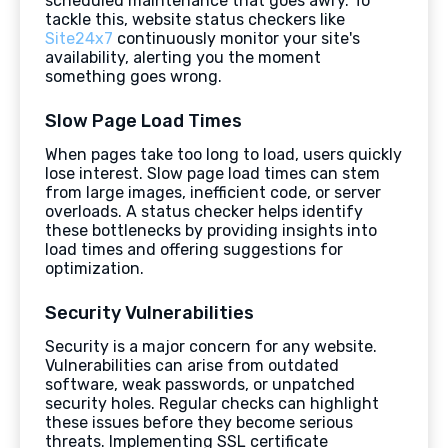
scheduled maintenance that goes awry. To
tackle this, website status checkers like
Site24x7
continuously monitor your site's
availability, alerting you the moment
something goes wrong.
Slow Page Load Times
When pages take too long to load, users quickly
lose interest. Slow page load times can stem
from large images, inefficient code, or server
overloads. A status checker helps identify
these bottlenecks by providing insights into
load times and offering suggestions for
optimization.
Security Vulnerabilities
Security is a major concern for any website.
Vulnerabilities can arise from outdated
software, weak passwords, or unpatched
security holes. Regular checks can highlight
these issues before they become serious
threats. Implementing SSL certificate