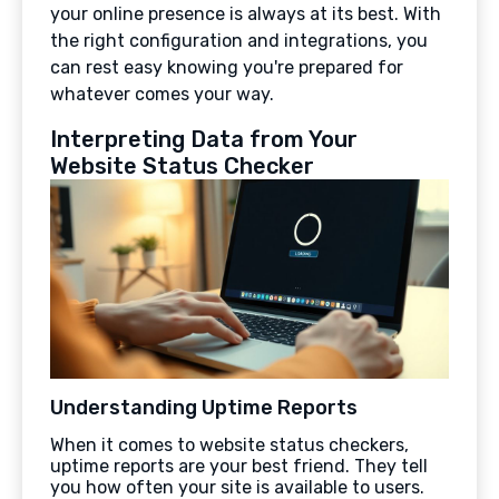
your online presence is always at its best. With
the right configuration and integrations, you
can rest easy knowing you're prepared for
whatever comes your way.
Interpreting Data from Your
Website Status Checker
Understanding Uptime Reports
When it comes to website status checkers,
uptime reports are your best friend. They tell
you how often your site is available to users.