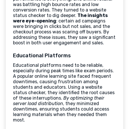
was battling high bounce rates and low
conversion rates. They turned to a website
status checker to dig deeper.
The insights
were eye-opening
: certain ad campaigns
were bringing in clicks but not sales, and the
checkout process was scaring off buyers. By
addressing these issues, they saw a significant
boost in both user engagement and sales.
Educational Platforms
Educational platforms need to be reliable,
especially during peak times like exam periods.
A popular online learning site faced frequent
downtimes, causing frustration among
students and educators. Using a website
status checker, they identified the root causes
of these interruptions.
By optimizing their
server load distribution
, they minimized
downtimes, ensuring students could access
learning materials when they needed them
most.