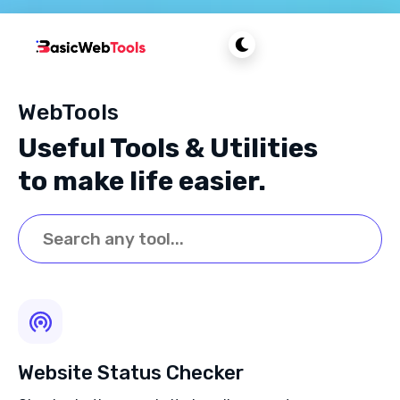
WebTools
Useful Tools & Utilities
to make life easier.
Website Status Checker