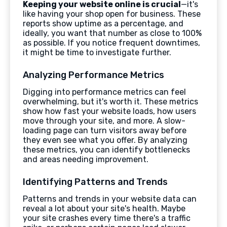
Keeping your website online is crucial
—it's
like having your shop open for business. These
reports show uptime as a percentage, and
ideally, you want that number as close to 100%
as possible. If you notice frequent downtimes,
it might be time to investigate further.
Analyzing Performance Metrics
Digging into performance metrics can feel
overwhelming, but it's worth it. These metrics
show how fast your website loads, how users
move through your site, and more. A slow-
loading page can turn visitors away before
they even see what you offer. By analyzing
these metrics, you can identify bottlenecks
and areas needing improvement.
Identifying Patterns and Trends
Patterns and trends in your website data can
reveal a lot about your site's health. Maybe
your site crashes every time there's a traffic