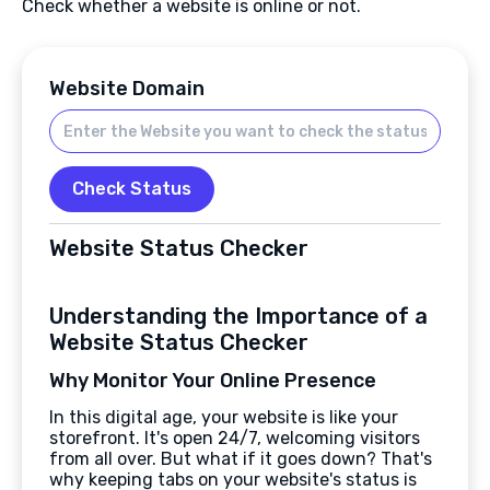
Check whether a website is online or not.
Website Domain
Check Status
Website Status Checker
Understanding the Importance of a
Website Status Checker
Why Monitor Your Online Presence
In this digital age, your website is like your
storefront. It's open 24/7, welcoming visitors
from all over. But what if it goes down? That's
why keeping tabs on your website's status is