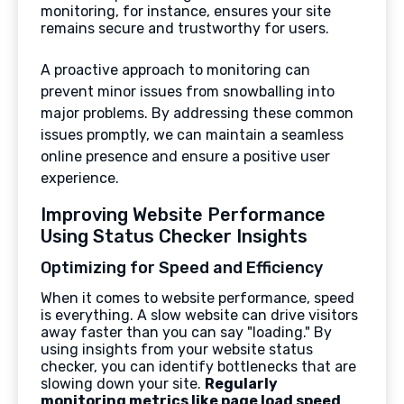
monitoring, for instance, ensures your site
remains secure and trustworthy for users.
A proactive approach to monitoring can
prevent minor issues from snowballing into
major problems. By addressing these common
issues promptly, we can maintain a seamless
online presence and ensure a positive user
experience.
Improving Website Performance
Using Status Checker Insights
Optimizing for Speed and Efficiency
When it comes to website performance, speed
is everything. A slow website can drive visitors
away faster than you can say "loading." By
using insights from your website status
checker, you can identify bottlenecks that are
slowing down your site.
Regularly
monitoring metrics like page load speed