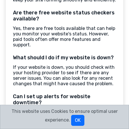
Are there free website status checkers
available?
Yes, there are free tools available that can help
you monitor your website's status. However,
paid tools often offer more features and
support.
What should I do if my website is down?
If your website is down, you should check with
your hosting provider to see if there are any
server issues. You can also look for any recent
changes that might have caused the problem.
Can I set up alerts for website
downtime?
This website uses Cookies to ensure optimal user
Yes, many website status checkers allow you
to set up alerts. These alerts can notify you by
experience.
OK
email or text message if your website goes
down.