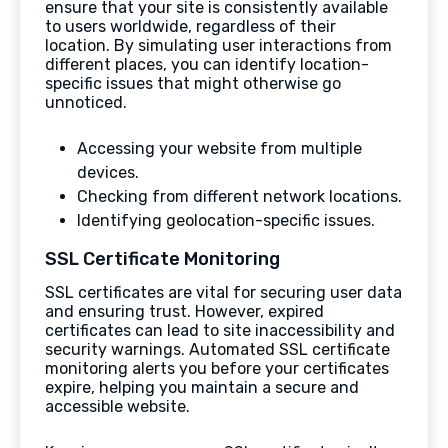
ensure that your site is consistently available
to users worldwide, regardless of their
location. By simulating user interactions from
different places, you can identify location-
specific issues that might otherwise go
unnoticed.
Accessing your website from multiple
devices.
Checking from different network locations.
Identifying geolocation-specific issues.
SSL Certificate Monitoring
SSL certificates are vital for securing user data
and ensuring trust. However, expired
certificates can lead to site inaccessibility and
security warnings. Automated SSL certificate
monitoring alerts you before your certificates
expire, helping you maintain a secure and
accessible website.