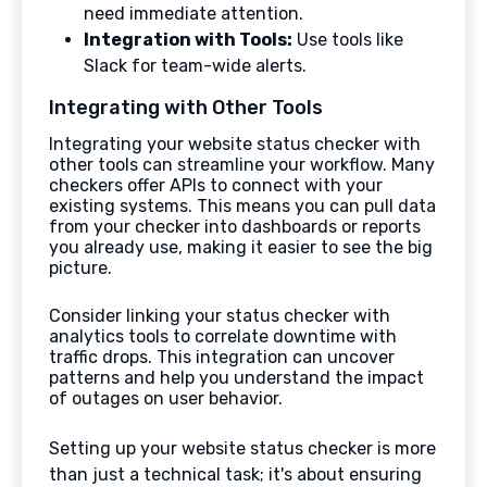
need immediate attention.
Integration with Tools:
Use tools like
Slack for team-wide alerts.
Integrating with Other Tools
Integrating your website status checker with
other tools can streamline your workflow. Many
checkers offer APIs to connect with your
existing systems. This means you can pull data
from your checker into dashboards or reports
you already use, making it easier to see the big
picture.
Consider linking your status checker with
analytics tools to correlate downtime with
traffic drops. This integration can uncover
patterns and help you understand the impact
of outages on user behavior.
Setting up your website status checker is more
than just a technical task; it's about ensuring