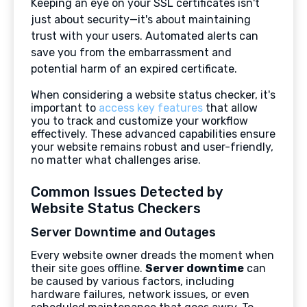
Keeping an eye on your SSL certificates isn't
just about security—it's about maintaining
trust with your users. Automated alerts can
save you from the embarrassment and
potential harm of an expired certificate.
When considering a website status checker, it's
important to
access key features
that allow
you to track and customize your workflow
effectively. These advanced capabilities ensure
your website remains robust and user-friendly,
no matter what challenges arise.
Common Issues Detected by
Website Status Checkers
Server Downtime and Outages
Every website owner dreads the moment when
their site goes offline.
Server downtime
can
be caused by various factors, including
hardware failures, network issues, or even