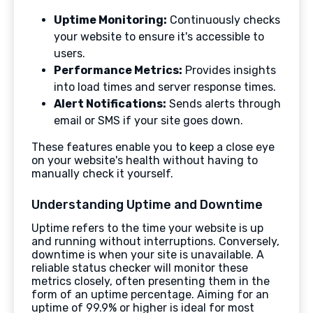
Uptime Monitoring:
Continuously checks
your website to ensure it's accessible to
users.
Performance Metrics:
Provides insights
into load times and server response times.
Alert Notifications:
Sends alerts through
email or SMS if your site goes down.
These features enable you to keep a close eye
on your website's health without having to
manually check it yourself.
Understanding Uptime and Downtime
Uptime refers to the time your website is up
and running without interruptions. Conversely,
downtime is when your site is unavailable. A
reliable status checker will monitor these
metrics closely, often presenting them in the
form of an uptime percentage. Aiming for an
uptime of 99.9% or higher is ideal for most