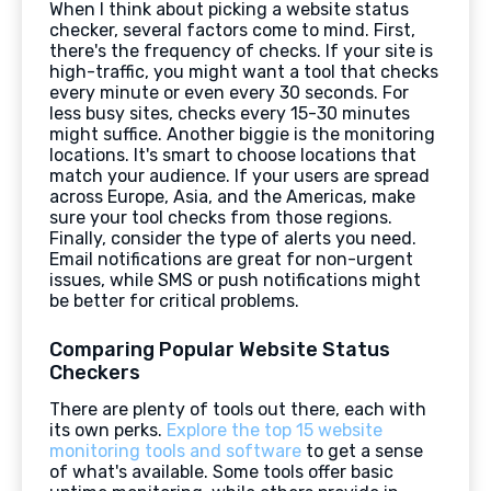
When I think about picking a website status
checker, several factors come to mind. First,
there's the frequency of checks. If your site is
high-traffic, you might want a tool that checks
every minute or even every 30 seconds. For
less busy sites, checks every 15-30 minutes
might suffice. Another biggie is the monitoring
locations. It's smart to choose locations that
match your audience. If your users are spread
across Europe, Asia, and the Americas, make
sure your tool checks from those regions.
Finally, consider the type of alerts you need.
Email notifications are great for non-urgent
issues, while SMS or push notifications might
be better for critical problems.
Comparing Popular Website Status
Checkers
There are plenty of tools out there, each with
its own perks.
Explore the top 15 website
monitoring tools and software
to get a sense
of what's available. Some tools offer basic