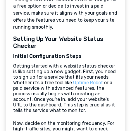
a free option or decide to invest in a paid
service, make sure it aligns with your goals and
offers the features you need to keep your site
running smoothly.
Setting Up Your Website Status
Checker
Initial Configuration Steps
Getting started with a website status checker
is like setting up a new gadget. First, you need
to sign up for a service that fits your needs.
Whether it's a free tool like
Uptime Robot
or a
paid service with advanced features, the
process usually begins with creating an
account. Once you're in, add your website's
URL to the dashboard. This step is crucial as it
tells the service what to monitor.
Now, decide on the monitoring frequency. For
high-traffic sites, you might want to check