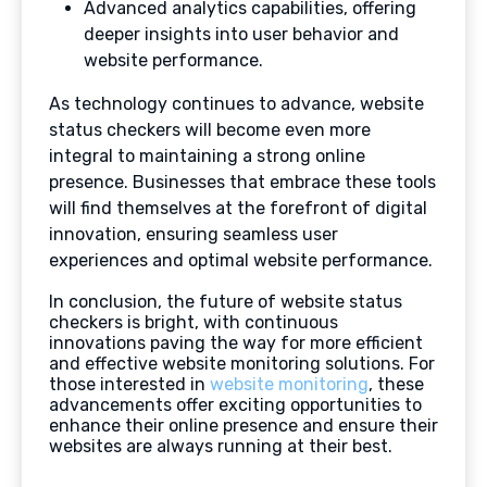
Advanced analytics capabilities, offering
deeper insights into user behavior and
website performance.
As technology continues to advance, website
status checkers will become even more
integral to maintaining a strong online
presence. Businesses that embrace these tools
will find themselves at the forefront of digital
innovation, ensuring seamless user
experiences and optimal website performance.
In conclusion, the future of website status
checkers is bright, with continuous
innovations paving the way for more efficient
and effective website monitoring solutions. For
those interested in
website monitoring
, these
advancements offer exciting opportunities to
enhance their online presence and ensure their
websites are always running at their best.