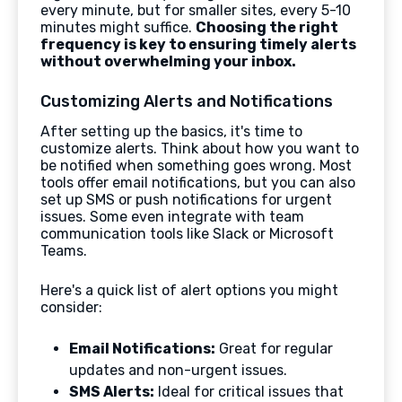
every minute, but for smaller sites, every 5-10
minutes might suffice.
Choosing the right
frequency is key to ensuring timely alerts
without overwhelming your inbox.
Customizing Alerts and Notifications
After setting up the basics, it's time to
customize alerts. Think about how you want to
be notified when something goes wrong. Most
tools offer email notifications, but you can also
set up SMS or push notifications for urgent
issues. Some even integrate with team
communication tools like Slack or Microsoft
Teams.
Here's a quick list of alert options you might
consider:
Email Notifications:
Great for regular
updates and non-urgent issues.
SMS Alerts:
Ideal for critical issues that