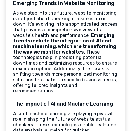
Emerging Trends in Website Monitoring
As we step into the future, website monitoring
is not just about checking if a site is up or
down. It's evolving into a sophisticated process
that provides a comprehensive view of a
website's health and performance.
Emerging
trends include the integration of AI and
machine learning, which are transforming
the way we monitor websites.
These
technologies help in predicting potential
downtimes and optimizing resources to ensure
maximum uptime. Additionally, the focus is
shifting towards more personalized monitoring
solutions that cater to specific business needs,
offering tailored insights and
recommendations.
The Impact of AI and Machine Learning
AI and machine learning are playing a pivotal
role in shaping the future of website status
checkers. These technologies enable real-time
data analysis, allowing for quicker