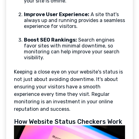
your site is offline.
Improve User Experience:
A site that's
always up and running provides a seamless
experience for visitors.
Boost SEO Rankings:
Search engines
favor sites with minimal downtime, so
monitoring can help improve your search
visibility.
Keeping a close eye on your website's status is
not just about avoiding downtime. It's about
ensuring your visitors have a smooth
experience every time they visit. Regular
monitoring is an investment in your online
reputation and success.
How Website Status Checkers Work