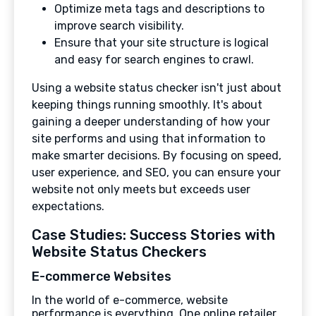
Optimize meta tags and descriptions to
improve search visibility.
Ensure that your site structure is logical
and easy for search engines to crawl.
Using a website status checker isn't just about
keeping things running smoothly. It's about
gaining a deeper understanding of how your
site performs and using that information to
make smarter decisions. By focusing on speed,
user experience, and SEO, you can ensure your
website not only meets but exceeds user
expectations.
Case Studies: Success Stories with
Website Status Checkers
E-commerce Websites
In the world of e-commerce, website
performance is everything. One online retailer