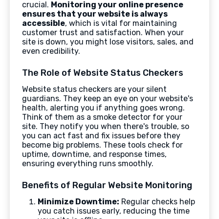
crucial.
Monitoring your online presence
ensures that your website is always
accessible
, which is vital for maintaining
customer trust and satisfaction. When your
site is down, you might lose visitors, sales, and
even credibility.
The Role of Website Status Checkers
Website status checkers are your silent
guardians. They keep an eye on your website's
health, alerting you if anything goes wrong.
Think of them as a smoke detector for your
site. They notify you when there's trouble, so
you can act fast and fix issues before they
become big problems. These tools check for
uptime, downtime, and response times,
ensuring everything runs smoothly.
Benefits of Regular Website Monitoring
Minimize Downtime:
Regular checks help
you catch issues early, reducing the time