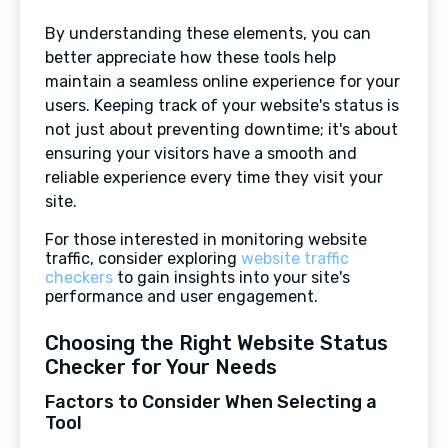
By understanding these elements, you can
better appreciate how these tools help
maintain a seamless online experience for your
users. Keeping track of your website's status is
not just about preventing downtime; it's about
ensuring your visitors have a smooth and
reliable experience every time they visit your
site.
For those interested in monitoring website
traffic, consider exploring
website traffic
checkers
to gain insights into your site's
performance and user engagement.
Choosing the Right Website Status
Checker for Your Needs
Factors to Consider When Selecting a
Tool