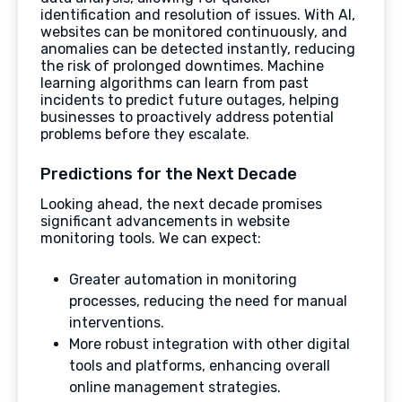
identification and resolution of issues. With AI,
websites can be monitored continuously, and
anomalies can be detected instantly, reducing
the risk of prolonged downtimes. Machine
learning algorithms can learn from past
incidents to predict future outages, helping
businesses to proactively address potential
problems before they escalate.
Predictions for the Next Decade
Looking ahead, the next decade promises
significant advancements in website
monitoring tools. We can expect:
Greater automation in monitoring
processes, reducing the need for manual
interventions.
More robust integration with other digital
tools and platforms, enhancing overall
online management strategies.